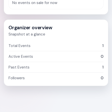
No events on sale for now
Organizer overview
Snapshot at a glance
Total Events
1
Active Events
0
Past Events
1
Followers
0