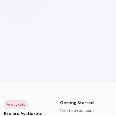
Getting Started
Ayatickets
Create an account
Explore Ayatickets