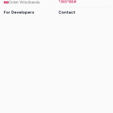
*365*88#
Order Wristbands
For Developers
Contact
API Reference
Call us
Sandbox walkthrough
Email us
Get API keys
Chat on WhatsApp
Find my tickets
Helpdesk & FAQs
Follow
Terms of service
|
Privacy policy
|
Cookie policy
|
Refund
policy
|
GDPR compliance
© 2017 - 2026 Ayatickets Ltd. All rights reserved.