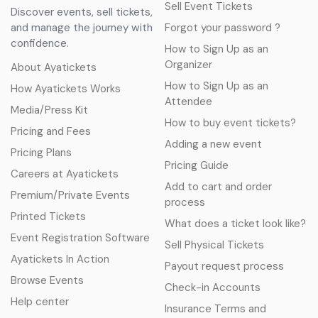
Sell Event Tickets
Discover events, sell tickets,
and manage the journey with
Forgot your password ?
confidence.
How to Sign Up as an
Organizer
About Ayatickets
How to Sign Up as an
How Ayatickets Works
Attendee
Media/Press Kit
How to buy event tickets?
Pricing and Fees
Adding a new event
Pricing Plans
Pricing Guide
Careers at Ayatickets
Add to cart and order
Premium/Private Events
process
Printed Tickets
What does a ticket look like?
Event Registration Software
Sell Physical Tickets
Ayatickets In Action
Payout request process
Browse Events
Check-in Accounts
Help center
Insurance Terms and