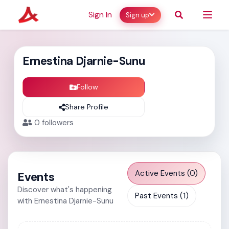
Sign In
Sign up
Ernestina Djarnie-Sunu
Follow
Share Profile
0
followers
Active Events (0)
Events
Discover what's happening
Past Events (1)
with Ernestina Djarnie-Sunu