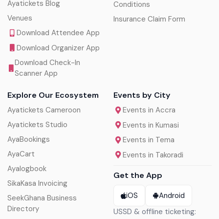
Ayatickets Blog
Conditions
Venues
Insurance Claim Form
Download Attendee App
Download Organizer App
Download Check-In
Scanner App
Explore Our Ecosystem
Events by City
Ayatickets Cameroon
Events in Accra
Ayatickets Studio
Events in Kumasi
AyaBookings
Events in Tema
AyaCart
Events in Takoradi
Ayalogbook
Get the App
SikaKasa Invoicing
iOS
Android
SeekGhana Business
Directory
USSD & offline ticketing: