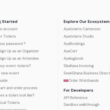
g Started
Explore Our Ecosystem
an account
Ayatickets Cameroon
nt Tickets
Ayatickets Studio
our password ?
AyaBookings
ign Up as an Organizer
AyaCart
Sign Up as an Attendee
Ayalogbook
uy event tickets?
SikaKasa Invoicing
a new event
SeekGhana Business Direct
Guide
Order Wristbands
art and order process
For Developers
s a ticket look like?
API Reference
sical Tickets
Sandbox walkthrough