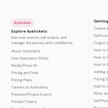
Gettin
Ayatickets
Create 
Explore Ayatickets
Sell Eve
Discover events, sell tickets, and
manage the journey with confidence.
Forgot y
How to S
About Ayatickets
How to 
How Ayatickets Works
How to b
Media/Press Kit
Adding 
Pricing and Fees
Pricing 
Pricing Plans
Add to c
Careers at Ayatickets
What doe
Premium/Private Events
Sell Phy
Printed Tickets