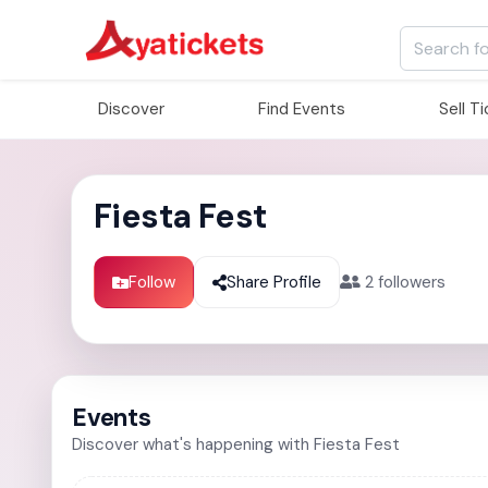
Discover
Find Events
Sell T
Fiesta Fest
Follow
Share Profile
2
followers
Events
Discover what's happening with Fiesta Fest