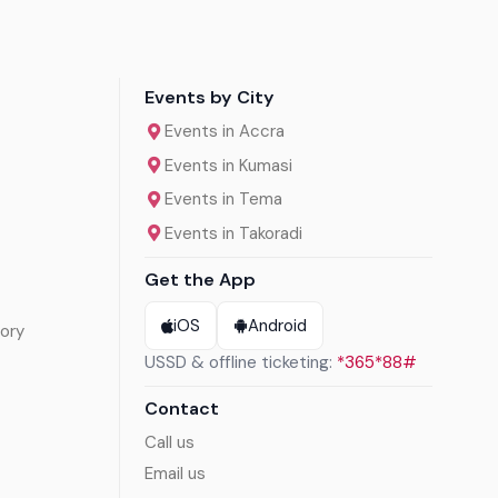
Events by City
Events in Accra
Events in Kumasi
Events in Tema
Events in Takoradi
Get the App
iOS
Android
ory
USSD & offline ticketing:
*365*88#
Contact
Call us
Email us