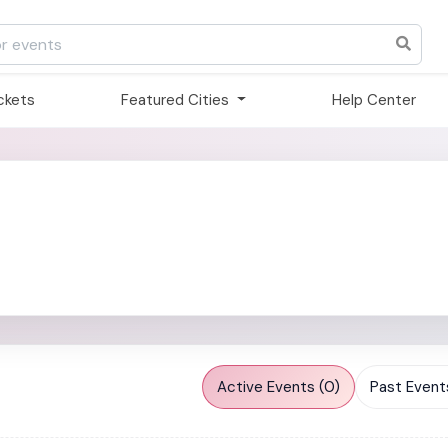
ickets
Featured Cities
Help Center
Active Events (0)
Past Events