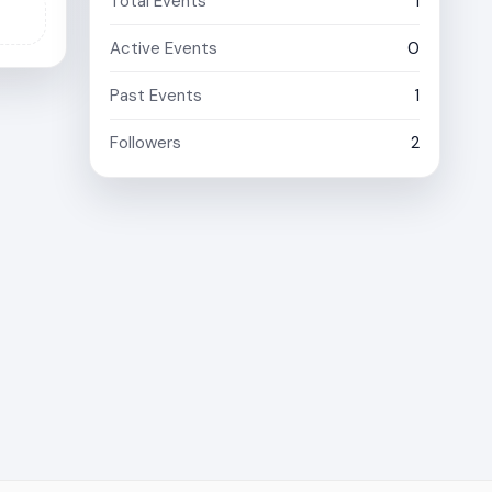
Total Events
1
Active Events
0
Past Events
1
Followers
2