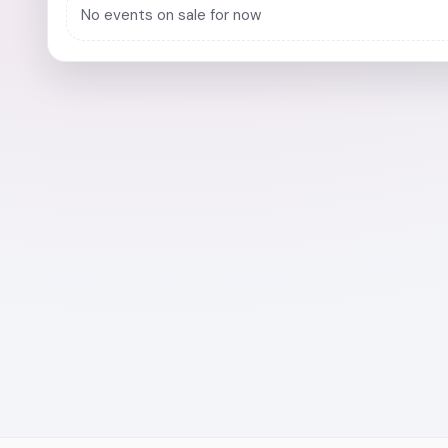
No events on sale for now