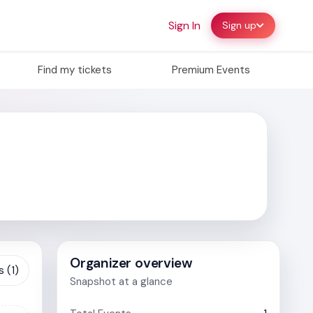
Sign In
Sign up
Find my tickets
Premium Events
Organizer overview
 (1)
Snapshot at a glance