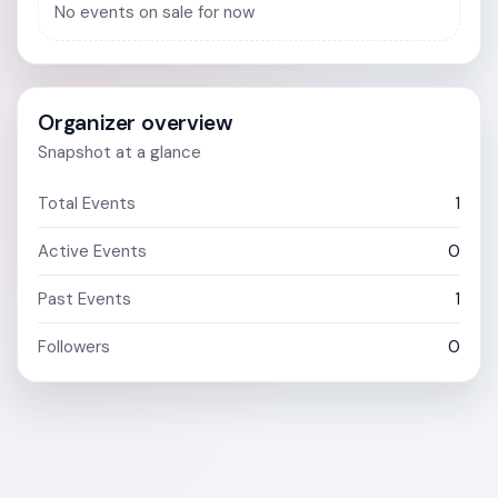
No events on sale for now
Organizer overview
Snapshot at a glance
Total Events
1
Active Events
0
Past Events
1
Followers
0