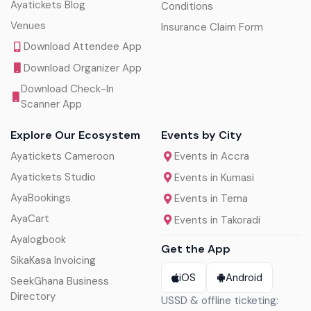
Ayatickets Blog
Conditions
Venues
Insurance Claim Form
Download Attendee App
Download Organizer App
Download Check-In
Scanner App
Explore Our Ecosystem
Events by City
Ayatickets Cameroon
Events in Accra
Ayatickets Studio
Events in Kumasi
AyaBookings
Events in Tema
AyaCart
Events in Takoradi
Ayalogbook
Get the App
SikaKasa Invoicing
iOS
Android
SeekGhana Business
Directory
USSD & offline ticketing: