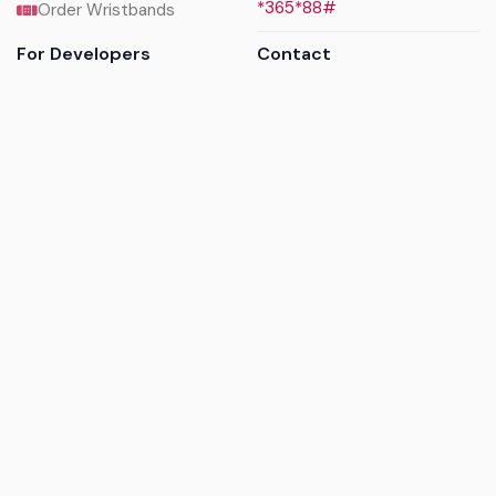
*365*88#
Order Wristbands
For Developers
Contact
API Reference
Call us
Sandbox walkthrough
Email us
Get API keys
Chat on WhatsApp
Find my tickets
Helpdesk & FAQs
Follow
Terms of service
|
Privacy policy
|
Cookie policy
|
Refund
policy
|
GDPR compliance
© 2017 - 2026 Ayatickets Ltd. All rights reserved.