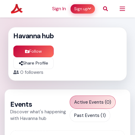
Sign In
Sign up
Havanna hub
Follow
Share Profile
0
followers
Active Events (0)
Events
Discover what's happening
Past Events (1)
with Havanna hub