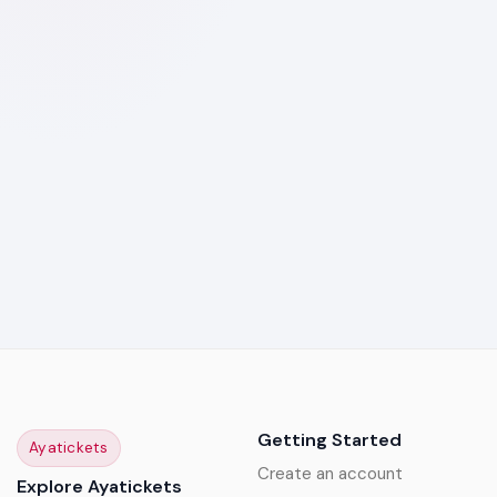
Getting Started
Ayatickets
Create an account
Explore Ayatickets