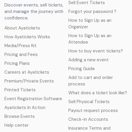
Sell Event Tickets
Discover events, sell tickets,
and manage the journey with
Forgot your password ?
confidence.
How to Sign Up as an
Organizer
About Ayatickets
How to Sign Up as an
How Ayatickets Works
Attendee
Media/Press Kit
How to buy event tickets?
Pricing and Fees
Adding a new event
Pricing Plans
Pricing Guide
Careers at Ayatickets
Add to cart and order
Premium/Private Events
process
Printed Tickets
What does a ticket look like?
Event Registration Software
Sell Physical Tickets
Ayatickets In Action
Payout request process
Browse Events
Check-in Accounts
Help center
Insurance Terms and