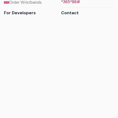
*365*88#
Order Wristbands
For Developers
Contact
API Reference
Call us
Sandbox walkthrough
Email us
Get API keys
Chat on WhatsApp
Find my tickets
Helpdesk & FAQs
Follow
Terms of service
|
Privacy policy
|
Cookie policy
|
Refund
policy
|
GDPR compliance
© 2017 - 2026 Ayatickets Ltd. All rights reserved.