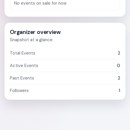
No events on sale for now
Organizer overview
Snapshot at a glance
Total Events
2
Active Events
0
Past Events
2
Followers
1