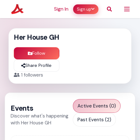
Sign In
Sign up
Her House GH
Follow
Share Profile
1
followers
Active Events (0)
Events
Discover what's happening
Past Events (2)
with Her House GH