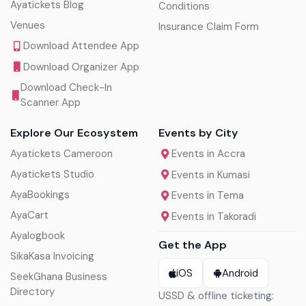
Ayatickets Blog
Conditions
Venues
Insurance Claim Form
Download Attendee App
Download Organizer App
Download Check-In
Scanner App
Explore Our Ecosystem
Events by City
Ayatickets Cameroon
Events in Accra
Ayatickets Studio
Events in Kumasi
AyaBookings
Events in Tema
AyaCart
Events in Takoradi
Ayalogbook
Get the App
SikaKasa Invoicing
iOS
Android
SeekGhana Business
Directory
USSD & offline ticketing: