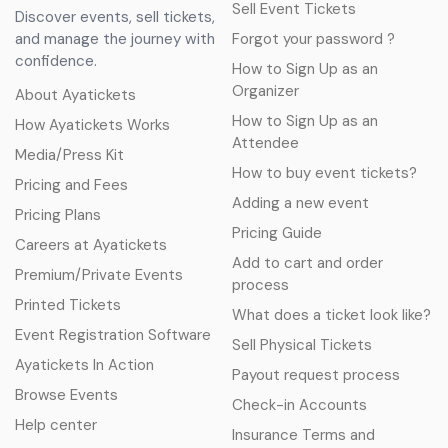
Sell Event Tickets
Discover events, sell tickets,
and manage the journey with
Forgot your password ?
confidence.
How to Sign Up as an
Organizer
About Ayatickets
How to Sign Up as an
How Ayatickets Works
Attendee
Media/Press Kit
How to buy event tickets?
Pricing and Fees
Adding a new event
Pricing Plans
Pricing Guide
Careers at Ayatickets
Add to cart and order
Premium/Private Events
process
Printed Tickets
What does a ticket look like?
Event Registration Software
Sell Physical Tickets
Ayatickets In Action
Payout request process
Browse Events
Check-in Accounts
Help center
Insurance Terms and