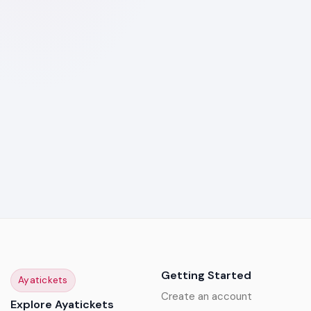
Getting Started
Ayatickets
Create an account
Explore Ayatickets