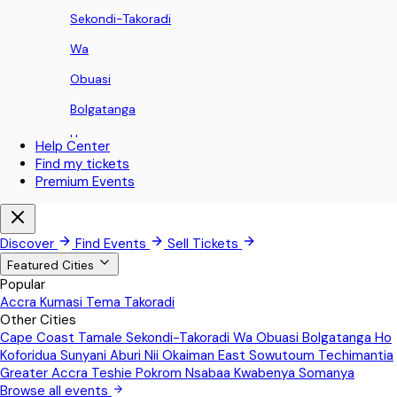
Sekondi-Takoradi
Wa
Obuasi
Bolgatanga
Ho
Help Center
Find my tickets
Koforidua
Premium Events
Sunyani
Aburi
Discover
Find Events
Sell Tickets
Nii Okaiman East
Featured Cities
Popular
Sowutoum
Accra
Kumasi
Tema
Takoradi
Other Cities
Techimantia
Cape Coast
Tamale
Sekondi-Takoradi
Wa
Obuasi
Bolgatanga
Ho
Greater Accra
Koforidua
Sunyani
Aburi
Nii Okaiman East
Sowutoum
Techimantia
Greater Accra
Teshie
Pokrom Nsabaa
Kwabenya
Somanya
Teshie
Browse all events