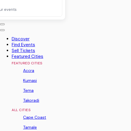
ur events
Discover
Find Events
Sell Tickets
Featured Cities
FEATURED CITIES
Accra
Kumasi
Tema
Takoradi
ALL CITIES
Cape Coast
Tamale