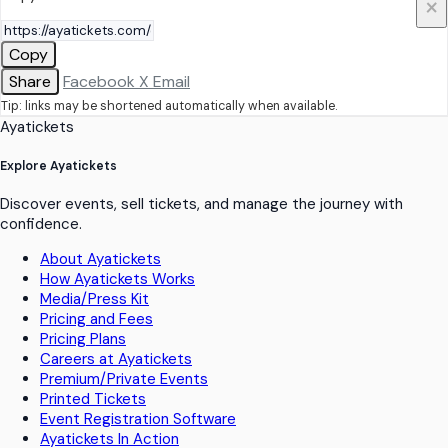
×
Copy
Share
Facebook
X
Email
Tip: links may be shortened automatically when available.
Ayatickets
Explore Ayatickets
Discover events, sell tickets, and manage the journey with
confidence.
About Ayatickets
How Ayatickets Works
Media/Press Kit
Pricing and Fees
Pricing Plans
Careers at Ayatickets
Premium/Private Events
Printed Tickets
Event Registration Software
Ayatickets In Action