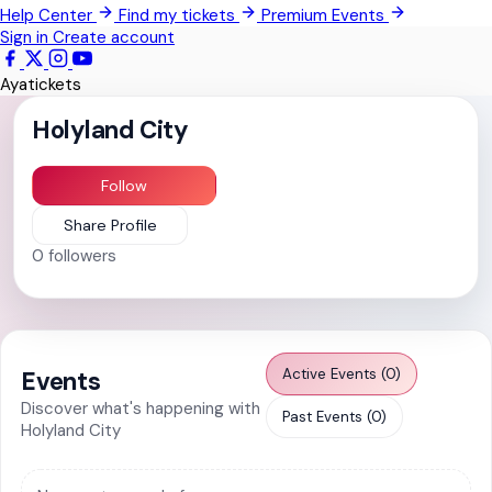
Help Center
Find my tickets
Premium Events
Pokrom Nsabaa
Sign in
Create account
Kwabenya
Ayatickets
Somanya
Holyland City
All Events
Follow
Share Profile
0
followers
Active Events (0)
Events
Discover what's happening with
Past Events (0)
Holyland City