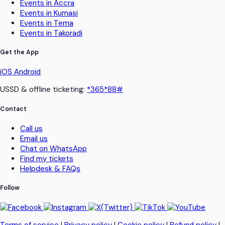
Events in Accra
Events in Kumasi
Events in Tema
Events in Takoradi
Get the App
iOS
Android
USSD & offline ticketing:
*365*88#
Contact
Call us
Email us
Chat on WhatsApp
Find my tickets
Helpdesk & FAQs
Follow