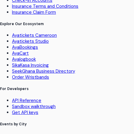
Check-in Accounts
Insurance Terms and Conditions
Insurance Claim Form
Explore Our Ecosystem
Ayatickets Cameroon
Ayatickets Studio
AyaBookings
AyaCart
Ayalogbook
SikaKasa Invoicing
SeekGhana Business Directory
Order Wristbands
For Developers
API Reference
Sandbox walkthrough
Get API keys
Events by City