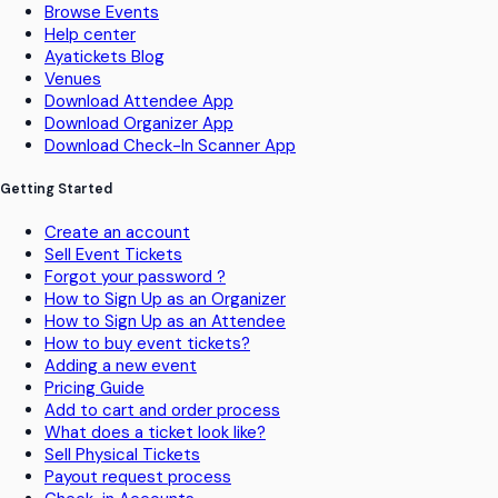
Browse Events
Help center
Ayatickets Blog
Venues
Download Attendee App
Download Organizer App
Download Check-In Scanner App
Getting Started
Create an account
Sell Event Tickets
Forgot your password ?
How to Sign Up as an Organizer
How to Sign Up as an Attendee
How to buy event tickets?
Adding a new event
Pricing Guide
Add to cart and order process
What does a ticket look like?
Sell Physical Tickets
Payout request process