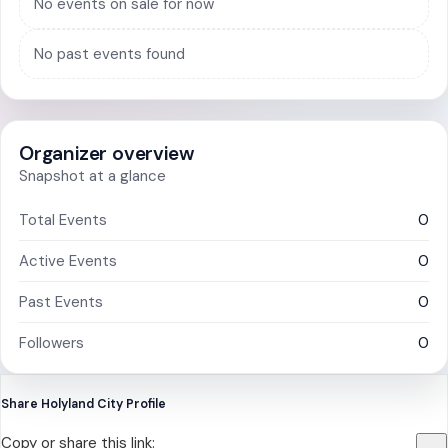
No events on sale for now
No past events found
Organizer overview
Snapshot at a glance
Total Events
0
Active Events
0
Past Events
0
Followers
0
Share Holyland City Profile
Copy or share this link: