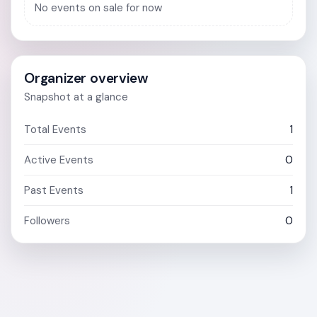
No events on sale for now
Organizer overview
Snapshot at a glance
Total Events
1
Active Events
0
Past Events
1
Followers
0