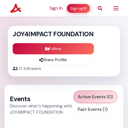
Sign In
Sign up
JOY4IMPACT FOUNDATION
Follow
Share Profile
0
followers
Active Events (0)
Events
Discover what's happening with
Past Events (1)
JOY4IMPACT FOUNDATION