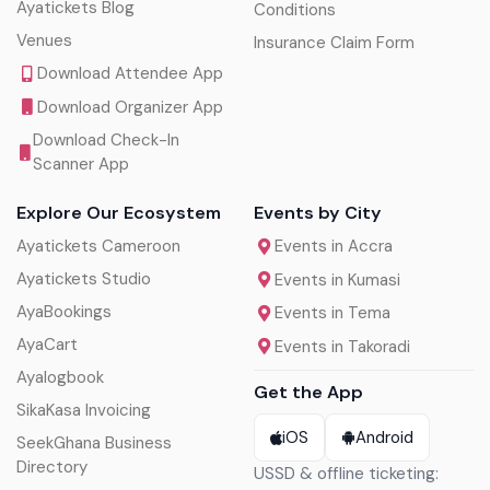
Ayatickets Blog
Conditions
Venues
Insurance Claim Form
Download Attendee App
Download Organizer App
Download Check-In
Scanner App
Explore Our Ecosystem
Events by City
Ayatickets Cameroon
Events in Accra
Ayatickets Studio
Events in Kumasi
AyaBookings
Events in Tema
AyaCart
Events in Takoradi
Ayalogbook
Get the App
SikaKasa Invoicing
iOS
Android
SeekGhana Business
Directory
USSD & offline ticketing: