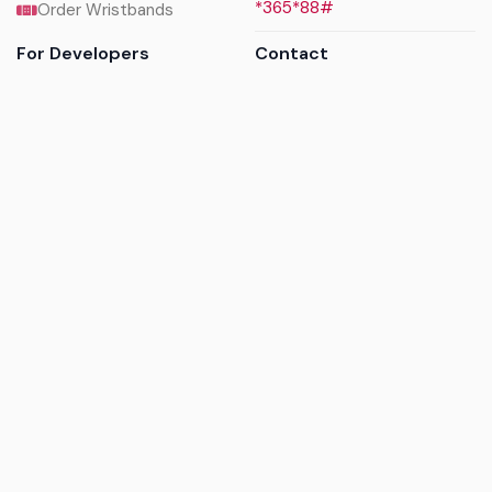
*365*88#
Order Wristbands
For Developers
Contact
API Reference
Call us
Sandbox walkthrough
Email us
Get API keys
Chat on WhatsApp
Find my tickets
Helpdesk & FAQs
Follow
Terms of service
|
Privacy policy
|
Cookie policy
|
Refund
policy
|
GDPR compliance
© 2017 - 2026 Ayatickets Ltd. All rights reserved.