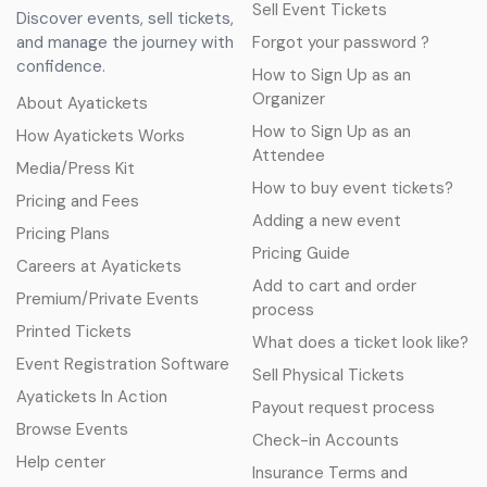
Sell Event Tickets
Discover events, sell tickets,
and manage the journey with
Forgot your password ?
confidence.
How to Sign Up as an
Organizer
About Ayatickets
How to Sign Up as an
How Ayatickets Works
Attendee
Media/Press Kit
How to buy event tickets?
Pricing and Fees
Adding a new event
Pricing Plans
Pricing Guide
Careers at Ayatickets
Add to cart and order
Premium/Private Events
process
Printed Tickets
What does a ticket look like?
Event Registration Software
Sell Physical Tickets
Ayatickets In Action
Payout request process
Browse Events
Check-in Accounts
Help center
Insurance Terms and