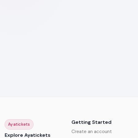
Getting Started
Ayatickets
Create an account
Explore Ayatickets