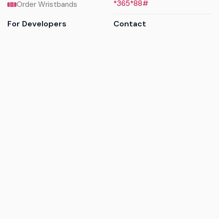
*365*88#
Order Wristbands
For Developers
Contact
API Reference
Call us
Sandbox walkthrough
Email us
Get API keys
Chat on WhatsApp
Find my tickets
Helpdesk & FAQs
Follow
Terms of service
|
Privacy policy
|
Cookie policy
|
Refund
policy
|
GDPR compliance
© 2017 - 2026 Ayatickets Ltd. All rights reserved.