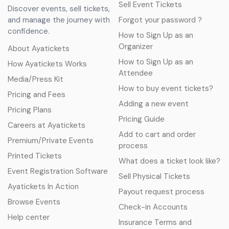
Sell Event Tickets
Discover events, sell tickets,
and manage the journey with
Forgot your password ?
confidence.
How to Sign Up as an
Organizer
About Ayatickets
How to Sign Up as an
How Ayatickets Works
Attendee
Media/Press Kit
How to buy event tickets?
Pricing and Fees
Adding a new event
Pricing Plans
Pricing Guide
Careers at Ayatickets
Add to cart and order
Premium/Private Events
process
Printed Tickets
What does a ticket look like?
Event Registration Software
Sell Physical Tickets
Ayatickets In Action
Payout request process
Browse Events
Check-in Accounts
Help center
Insurance Terms and