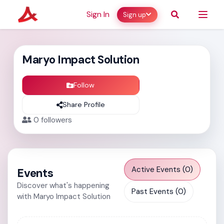
Sign In
Sign up
Maryo Impact Solution
Follow
Share Profile
0
followers
Active Events (0)
Events
Discover what's happening
Past Events (0)
with Maryo Impact Solution