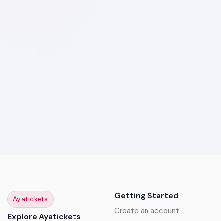
Getting Started
Ayatickets
Create an account
Explore Ayatickets