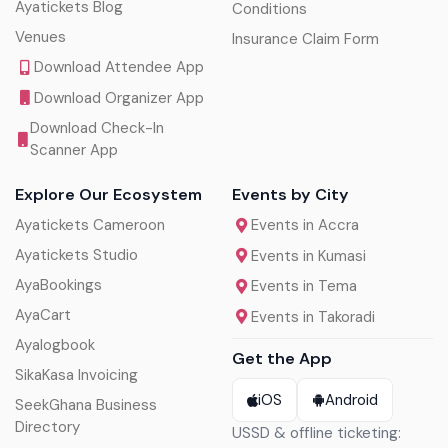
Ayatickets Blog
Conditions
Venues
Insurance Claim Form
Download Attendee App
Download Organizer App
Download Check-In
Scanner App
Explore Our Ecosystem
Events by City
Ayatickets Cameroon
Events in Accra
Ayatickets Studio
Events in Kumasi
AyaBookings
Events in Tema
AyaCart
Events in Takoradi
Ayalogbook
Get the App
SikaKasa Invoicing
iOS
Android
SeekGhana Business
Directory
USSD & offline ticketing: