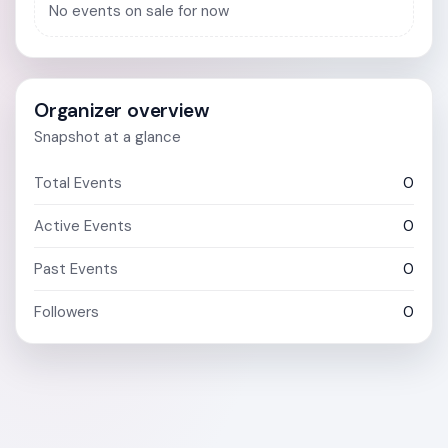
No events on sale for now
Organizer overview
Snapshot at a glance
Total Events
0
Active Events
0
Past Events
0
Followers
0