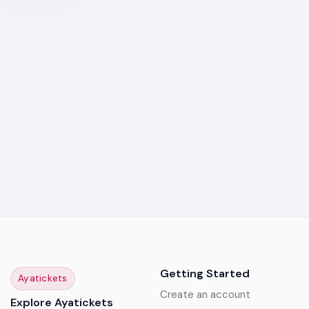
Getting Started
Ayatickets
Create an account
Explore Ayatickets