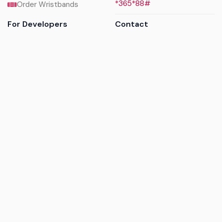
*365*88#
Order Wristbands
For Developers
Contact
API Reference
Call us
Sandbox walkthrough
Email us
Get API keys
Chat on WhatsApp
Find my tickets
Helpdesk & FAQs
Follow
Terms of service
|
Privacy policy
|
Cookie policy
|
Refund
policy
|
GDPR compliance
© 2017 - 2026 Ayatickets Ltd. All rights reserved.