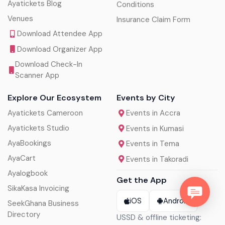
Ayatickets Blog
Conditions
Venues
Insurance Claim Form
Download Attendee App
Download Organizer App
Download Check-In
Scanner App
Explore Our Ecosystem
Events by City
Ayatickets Cameroon
Events in Accra
Ayatickets Studio
Events in Kumasi
AyaBookings
Events in Tema
AyaCart
Events in Takoradi
Ayalogbook
Get the App
SikaKasa Invoicing
iOS
Android
SeekGhana Business
Directory
USSD & offline ticketing: