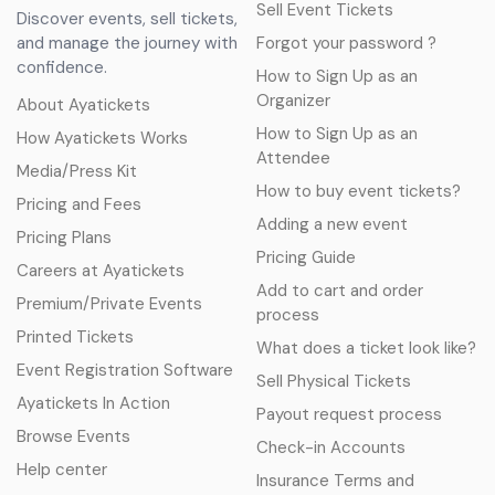
Sell Event Tickets
Discover events, sell tickets,
and manage the journey with
Forgot your password ?
confidence.
How to Sign Up as an
Organizer
About Ayatickets
How to Sign Up as an
How Ayatickets Works
Attendee
Media/Press Kit
How to buy event tickets?
Pricing and Fees
Adding a new event
Pricing Plans
Pricing Guide
Careers at Ayatickets
Add to cart and order
Premium/Private Events
process
Printed Tickets
What does a ticket look like?
Event Registration Software
Sell Physical Tickets
Ayatickets In Action
Payout request process
Browse Events
Check-in Accounts
Help center
Insurance Terms and