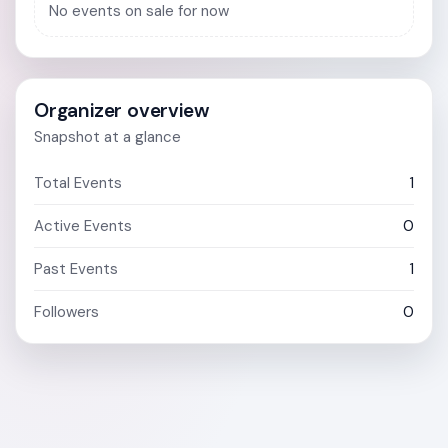
No events on sale for now
Organizer overview
Snapshot at a glance
Total Events
1
Active Events
0
Past Events
1
Followers
0