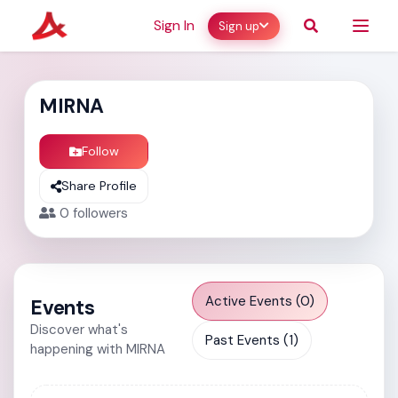
Sign In
Sign up
MIRNA
Follow
Share Profile
0
followers
Active Events (0)
Events
Discover what's
Past Events (1)
happening with MIRNA