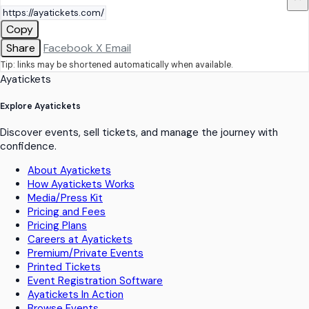
Copy
Share
Facebook
X
Email
Tip: links may be shortened automatically when available.
Ayatickets
Explore Ayatickets
Discover events, sell tickets, and manage the journey with
confidence.
About Ayatickets
How Ayatickets Works
Media/Press Kit
Pricing and Fees
Pricing Plans
Careers at Ayatickets
Premium/Private Events
Printed Tickets
Event Registration Software
Ayatickets In Action
Browse Events