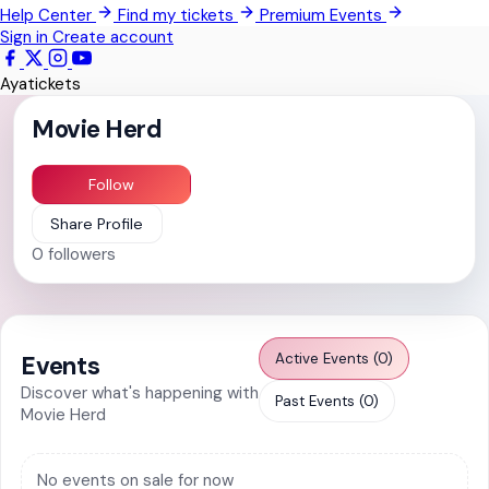
Help Center
Find my tickets
Premium Events
Techimantia
Sign in
Create account
All Events
Ayatickets
Movie Herd
Follow
Share Profile
0
followers
Active Events (0)
Events
Discover what's happening with
Past Events (0)
Movie Herd
No events on sale for now