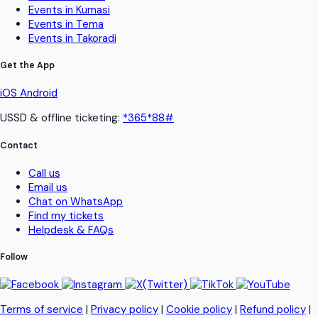
Events in Kumasi
Events in Tema
Events in Takoradi
Get the App
iOS
Android
USSD & offline ticketing:
*365*88#
Contact
Call us
Email us
Chat on WhatsApp
Find my tickets
Helpdesk & FAQs
Follow
Terms of service
|
Privacy policy
|
Cookie policy
|
Refund policy
|