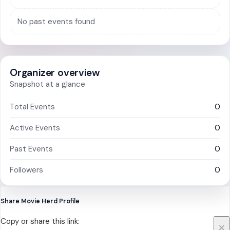
No past events found
Organizer overview
Snapshot at a glance
Total Events
0
Active Events
0
Past Events
0
Followers
0
Share Movie Herd Profile
Copy or share this link:
×