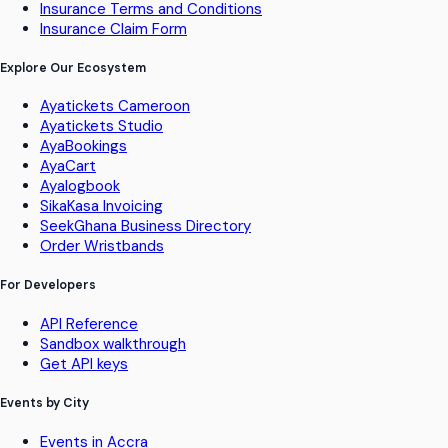
Insurance Terms and Conditions
Insurance Claim Form
Explore Our Ecosystem
Ayatickets Cameroon
Ayatickets Studio
AyaBookings
AyaCart
Ayalogbook
SikaKasa Invoicing
SeekGhana Business Directory
Order Wristbands
For Developers
API Reference
Sandbox walkthrough
Get API keys
Events by City
Events in Accra