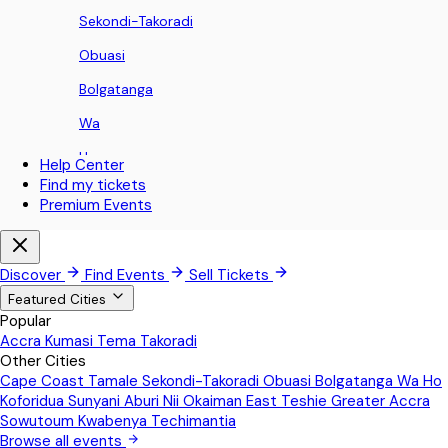
Sekondi-Takoradi
Obuasi
Bolgatanga
Wa
Ho
Help Center
Find my tickets
Koforidua
Premium Events
Sunyani
Aburi
Discover
Find Events
Sell Tickets
Nii Okaiman East
Featured Cities
Popular
Teshie
Accra
Kumasi
Tema
Takoradi
Other Cities
Greater Accra
Cape Coast
Tamale
Sekondi-Takoradi
Obuasi
Bolgatanga
Wa
Ho
Sowutoum
Koforidua
Sunyani
Aburi
Nii Okaiman East
Teshie
Greater Accra
Sowutoum
Kwabenya
Techimantia
Kwabenya
Browse all events