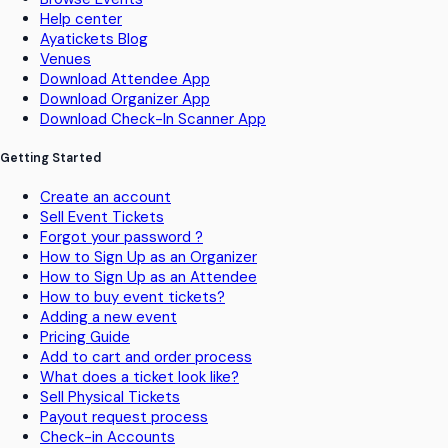
Help center
Ayatickets Blog
Venues
Download Attendee App
Download Organizer App
Download Check-In Scanner App
Getting Started
Create an account
Sell Event Tickets
Forgot your password ?
How to Sign Up as an Organizer
How to Sign Up as an Attendee
How to buy event tickets?
Adding a new event
Pricing Guide
Add to cart and order process
What does a ticket look like?
Sell Physical Tickets
Payout request process
Check-in Accounts