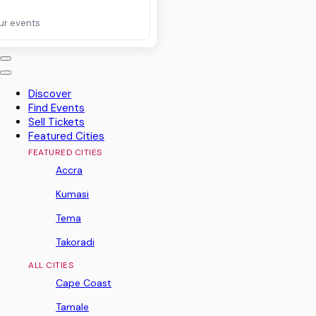
ur events
Discover
Find Events
Sell Tickets
Featured Cities
FEATURED CITIES
Accra
Kumasi
Tema
Takoradi
ALL CITIES
Cape Coast
Tamale