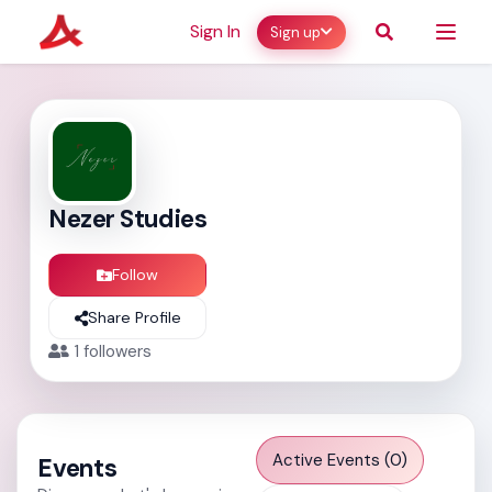
Sign In
Sign up
Nezer Studies
Follow
Share Profile
1
followers
Active Events (0)
Events