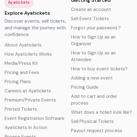
Getting Started
Ayatickets
Create an account
Explore Ayatickets
Sell Event Tickets
Discover events, sell tickets,
and manage the journey with
Forgot your password ?
confidence.
How to Sign Up as an
Organizer
About Ayatickets
How to Sign Up as an
How Ayatickets Works
Attendee
Media/Press Kit
How to buy event tickets?
Pricing and Fees
Adding a new event
Pricing Plans
Pricing Guide
Careers at Ayatickets
Add to cart and order
Premium/Private Events
process
Printed Tickets
What does a ticket look like?
Event Registration Software
Sell Physical Tickets
Ayatickets In Action
Payout request process
Browse Events