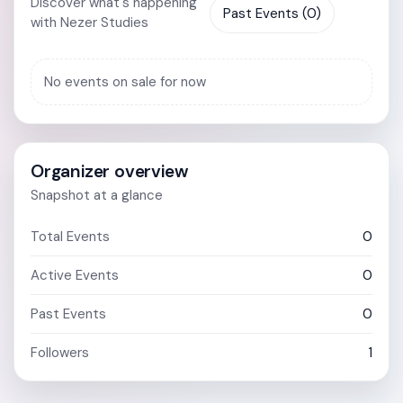
Discover what's happening
Past Events (0)
with Nezer Studies
No events on sale for now
Organizer overview
Snapshot at a glance
Total Events
0
Active Events
0
Past Events
0
Followers
1