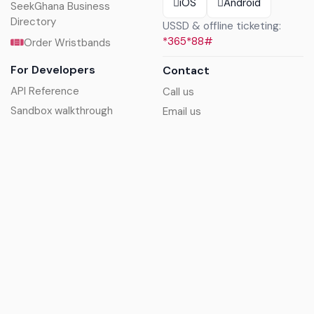
iOS
Android
SeekGhana Business
Directory
USSD & offline ticketing:
*365*88#
Order Wristbands
For Developers
Contact
API Reference
Call us
Sandbox walkthrough
Email us
Get API keys
Chat on WhatsApp
Find my tickets
Helpdesk & FAQs
Follow
Terms of service
|
Privacy policy
|
Cookie policy
|
Refund
policy
|
GDPR compliance