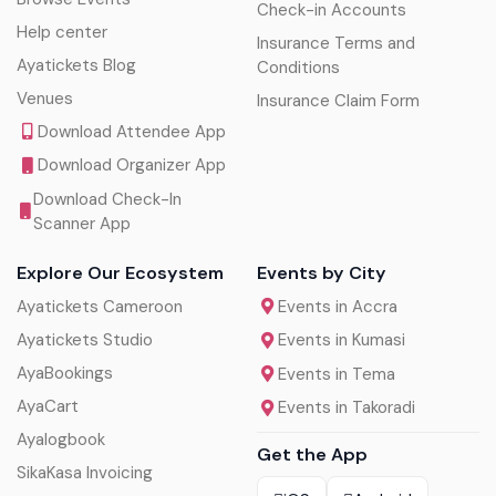
Check-in Accounts
Help center
Insurance Terms and
Ayatickets Blog
Conditions
Venues
Insurance Claim Form
Download Attendee App
Download Organizer App
Download Check-In
Scanner App
Explore Our Ecosystem
Events by City
Ayatickets Cameroon
Events in Accra
Ayatickets Studio
Events in Kumasi
AyaBookings
Events in Tema
AyaCart
Events in Takoradi
Ayalogbook
Get the App
SikaKasa Invoicing