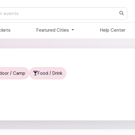
ickets
Featured Cities
Help Center
tdoor / Camp
Food / Drink