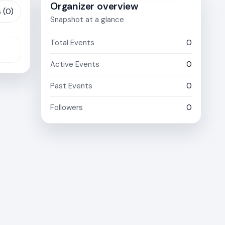
Organizer overview
 (0)
Snapshot at a glance
Total Events
0
Active Events
0
Past Events
0
Followers
0