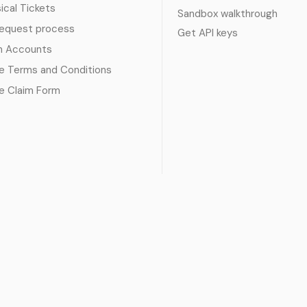
sical Tickets
Sandbox walkthrough
request process
Get API keys
n Accounts
e Terms and Conditions
e Claim Form
 service
|
Privacy policy
|
Cookie policy
|
Refund policy
|
GDPR co
© 2017 - 2026 Ayatickets Ltd. All rights reserved.