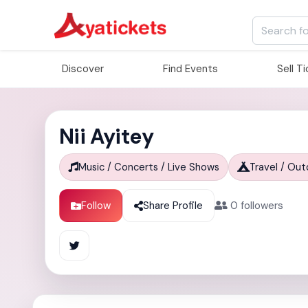
Discover
Find Events
Sell T
Nii Ayitey
Music / Concerts / Live Shows
Travel / Ou
Follow
Share Profile
0
followers