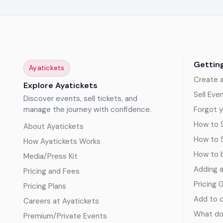
Gettin
Ayatickets
Create 
Explore Ayatickets
Sell Eve
Discover events, sell tickets, and
manage the journey with confidence.
Forgot y
How to S
About Ayatickets
How to 
How Ayatickets Works
How to b
Media/Press Kit
Adding 
Pricing and Fees
Pricing 
Pricing Plans
Add to c
Careers at Ayatickets
What doe
Premium/Private Events