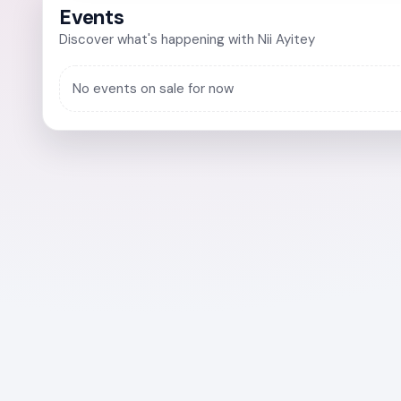
Events
Discover what's happening with Nii Ayitey
No events on sale for now