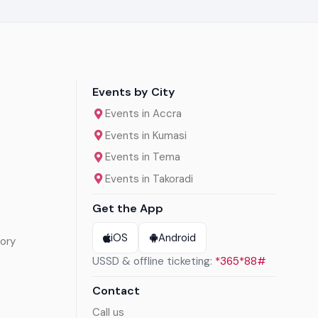
Events by City
Events in Accra
Events in Kumasi
Events in Tema
Events in Takoradi
Get the App
iOS
Android
ory
USSD & offline ticketing:
*365*88#
Contact
Call us