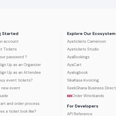
g Started
Explore Our Ecosystem
an account
Ayatickets Cameroon
nt Tickets
Ayatickets Studio
our password ?
AyaBookings
ign Up as an Organizer
AyaCart
Sign Up as an Attendee
Ayalogbook
uy event tickets?
SikaKasa Invoicing
a new event
SeekGhana Business Direct
Guide
Order Wristbands
art and order process
For Developers
s a ticket look like?
API Reference