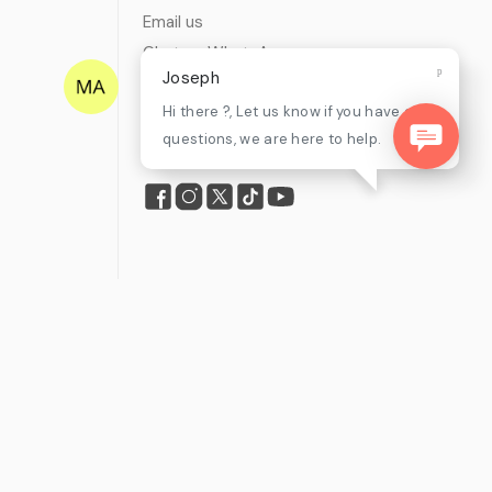
Email us
Chat on WhatsApp
Joseph
Find my tickets
Hi there ?, Let us know if you have any
Helpdesk & FAQs
questions, we are here to help.
Follow
mpliance