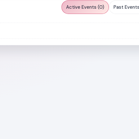
Active Events (0)
Past Events