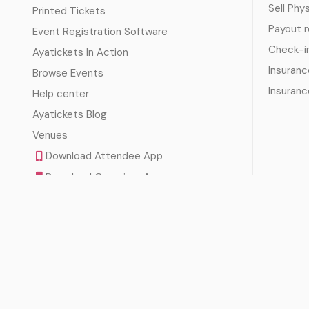
Sell Phy
Printed Tickets
Payout 
Event Registration Software
Check-i
Ayatickets In Action
Insuranc
Browse Events
Insuranc
Help center
Ayatickets Blog
Venues
Download Attendee App
Download Organizer App
Download Check-In Scanner App
Terms of