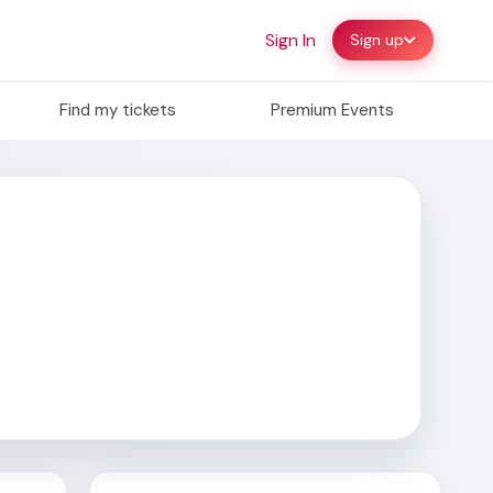
Sign In
Sign up
Find my tickets
Premium Events