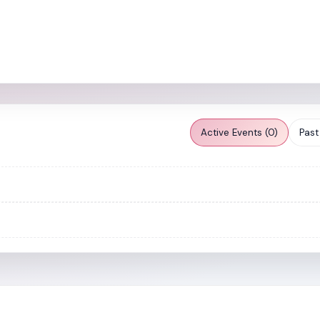
Active Events (0)
Past