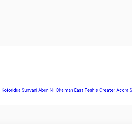
o
Koforidua
Sunyani
Aburi
Nii Okaiman East
Teshie
Greater Accra