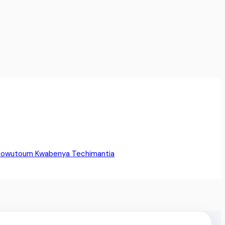
Sowutoum
Kwabenya
Techimantia