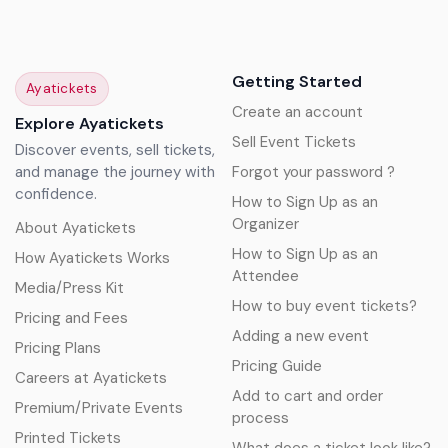
Getting Started
Ayatickets
Create an account
Explore Ayatickets
Sell Event Tickets
Discover events, sell tickets,
and manage the journey with
Forgot your password ?
confidence.
How to Sign Up as an
Organizer
About Ayatickets
How to Sign Up as an
How Ayatickets Works
Attendee
Media/Press Kit
How to buy event tickets?
Pricing and Fees
Adding a new event
Pricing Plans
Pricing Guide
Careers at Ayatickets
Add to cart and order
Premium/Private Events
process
Printed Tickets
What does a ticket look like?