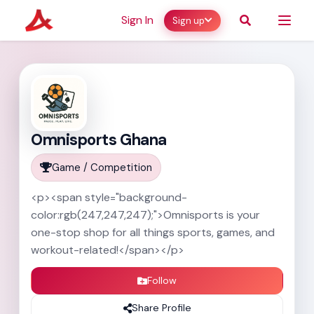
Sign In
Sign up
Omnisports Ghana
Game / Competition
<p><span style="background-
color:rgb(247,247,247);">Omnisports is your
one-stop shop for all things sports, games, and
workout-related!</span></p>
Follow
Share Profile