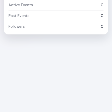
Active Events
0
Past Events
0
Followers
0