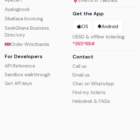
Events in Takoradi
Ayalogbook
Get the App
SikaKasa Invoicing
iOS
Android
SeekGhana Business
Directory
USSD & offline ticketing:
*365*88#
Order Wristbands
For Developers
Contact
API Reference
Call us
Sandbox walkthrough
Email us
Get API keys
Chat on WhatsApp
Find my tickets
Helpdesk & FAQs
Follow