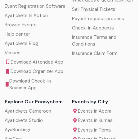
Event Registration Software
Sell Physical Tickets
Ayatickets In Action
Payout request process
Browse Events
Check-in Accounts
Help center
Insurance Terms and
Ayatickets Blog
Conditions
Venues
Insurance Claim Form
Download Attendee App
Download Organizer App
Download Check-In
Scanner App
Explore Our Ecosystem
Events by City
Ayatickets Cameroon
Events in Accra
Ayatickets Studio
Events in Kumasi
AyaBookings
Events in Tema
AyaCart