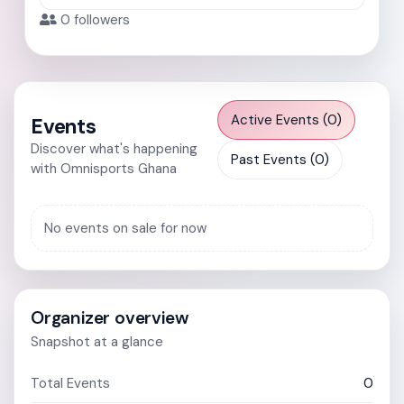
0
followers
Active Events (0)
Events
Discover what's happening
Past Events (0)
with Omnisports Ghana
No events on sale for now
Organizer overview
Snapshot at a glance
Total Events
0