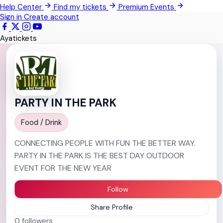
Help Center
Find my tickets
Premium Events
Techimantia
Sign in
Create account
All Events
Ayatickets
PARTY IN THE PARK
Food / Drink
CONNECTING PEOPLE WITH FUN THE BETTER WAY.
PARTY IN THE PARK IS THE BEST DAY OUTDOOR
EVENT FOR THE NEW YEAR
Follow
Share Profile
0
followers