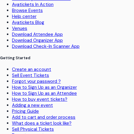
Ayatickets In Action
Browse Events
Help center
Ayatickets Blog
Venues
Download Attendee App
Download Organizer App
Download Check-In Scanner App
Getting Started
Create an account
Sell Event Tickets
Forgot your password ?
How to Sign Up as an Organizer
How to Sign Up as an Attendee
How to buy event tickets?
Adding a new event
Pricing Guide
Add to cart and order process
What does a ticket look like?
Sell Physical Tickets