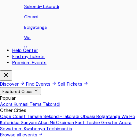
Sekondi-Takoradi
Obuasi
Bolgatanga
Wa
Ho
Help Center
Find my tickets
Koforidua
Premium Events
Sunyani
Aburi
Discover
Find Events
Sell Tickets
Nii Okaiman East
Featured Cities
Popular
Teshie
Accra
Kumasi
Tema
Takoradi
Other Cities
Greater Accra
Cape Coast
Tamale
Sekondi-Takoradi
Obuasi
Bolgatanga
Wa
Ho
Sowutoum
Koforidua
Sunyani
Aburi
Nii Okaiman East
Teshie
Greater Accra
Sowutoum
Kwabenya
Techimantia
Kwabenya
Browse all events