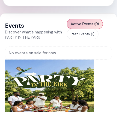
Active Events (0)
Events
Discover what's happening with
Past Events (1)
PARTY IN THE PARK
No events on sale for now