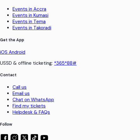
Events in Accra
Events in Kumasi
Events in Tema
Events in Takoradi
Get the App
iOS
Android
USSD & offline ticketing:
*365*88#
Contact
Call us
Email us
Chat on WhatsApp
Find my tickets
Helpdesk & FAQs
Follow