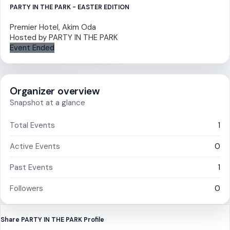
PARTY IN THE PARK - EASTER EDITION
Premier Hotel, Akim Oda
Hosted by
PARTY IN THE PARK
Event Ended
Organizer overview
Snapshot at a glance
Total Events
1
Active Events
0
Past Events
1
Followers
0
Share PARTY IN THE PARK Profile