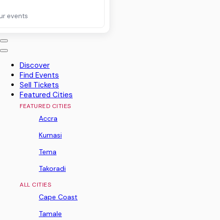
ur events
Discover
Find Events
Sell Tickets
Featured Cities
FEATURED CITIES
Accra
Kumasi
Tema
Takoradi
ALL CITIES
Cape Coast
Tamale