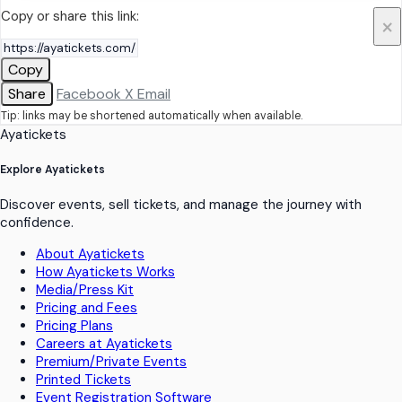
Copy or share this link:
×
Copy
Share
Facebook
X
Email
Tip: links may be shortened automatically when available.
Ayatickets
Explore Ayatickets
Discover events, sell tickets, and manage the journey with
confidence.
About Ayatickets
How Ayatickets Works
Media/Press Kit
Pricing and Fees
Pricing Plans
Careers at Ayatickets
Premium/Private Events
Printed Tickets
Event Registration Software