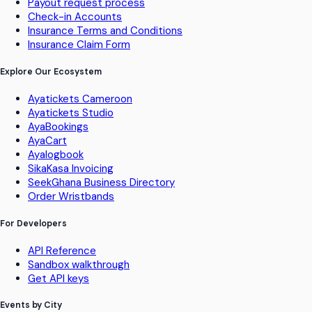
Payout request process
Check-in Accounts
Insurance Terms and Conditions
Insurance Claim Form
Explore Our Ecosystem
Ayatickets Cameroon
Ayatickets Studio
AyaBookings
AyaCart
Ayalogbook
SikaKasa Invoicing
SeekGhana Business Directory
Order Wristbands
For Developers
API Reference
Sandbox walkthrough
Get API keys
Events by City