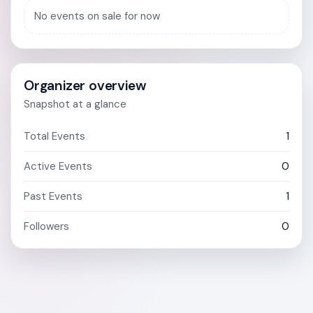
No events on sale for now
Organizer overview
Snapshot at a glance
Total Events
1
Active Events
0
Past Events
1
Followers
0