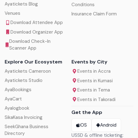
Ayatickets Blog
Conditions
Venues
Insurance Claim Form
Download Attendee App
Download Organizer App
Download Check-In
Scanner App
Explore Our Ecosystem
Events by City
Ayatickets Cameroon
Events in Accra
Ayatickets Studio
Events in Kumasi
AyaBookings
Events in Tema
AyaCart
Events in Takoradi
Ayalogbook
Get the App
SikaKasa Invoicing
iOS
Android
SeekGhana Business
Directory
USSD & offline ticketing: