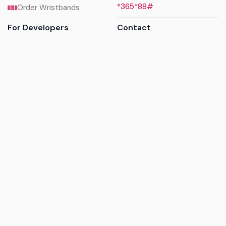
*365*88#
Order Wristbands
For Developers
Contact
API Reference
Call us
Sandbox walkthrough
Email us
Get API keys
Chat on WhatsApp
Find my tickets
Helpdesk & FAQs
Follow
Terms of service
|
Privacy policy
|
Cookie policy
|
Refund
policy
|
GDPR compliance
© 2017 - 2026 Ayatickets Ltd. All rights reserved.