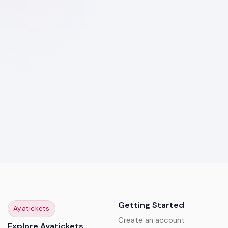
Getting Started
Ayatickets
Create an account
Explore Ayatickets