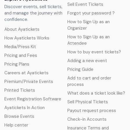
Sell Event Tickets
Discover events, sell tickets,
and manage the journey with
Forgot your password ?
confidence.
How to Sign Up as an
Organizer
About Ayatickets
How to Sign Up as an
How Ayatickets Works
Attendee
Media/Press Kit
How to buy event tickets?
Pricing and Fees
Adding a new event
Pricing Plans
Pricing Guide
Careers at Ayatickets
Add to cart and order
Premium/Private Events
process
Printed Tickets
What does a ticket look like?
Event Registration Software
Sell Physical Tickets
Ayatickets In Action
Payout request process
Browse Events
Check-in Accounts
Help center
Insurance Terms and