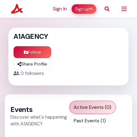
Sign In
Sign up
A1AGENCY
Follow
Share Profile
0
followers
Active Events (0)
Events
Discover what's happening
Past Events (1)
with A1AGENCY