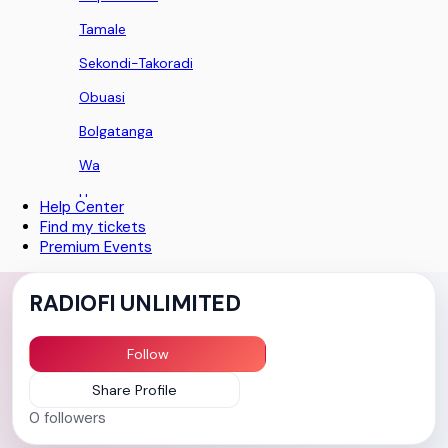
Tamale
Sekondi-Takoradi
Obuasi
Bolgatanga
Wa
Ho
Help Center
Find my tickets
Koforidua
Premium Events
Sunyani
RADIOFI UNLIMITED
Aburi
Nii Okaiman East
Follow
Techimantia
Share Profile
Teshie
0
followers
Greater Accra