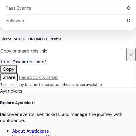
Past Events
0
Followers
0
Share RADIOFI UNLIMITED Profile
Copy or share this link:
×
Copy
Share
Facebook
X
Email
Tip: links may be shortened automatically when available.
Ayatickets
Explore Ayatickets
Discover events, sell tickets, and manage the journey with
confidence.
About Ayatickets