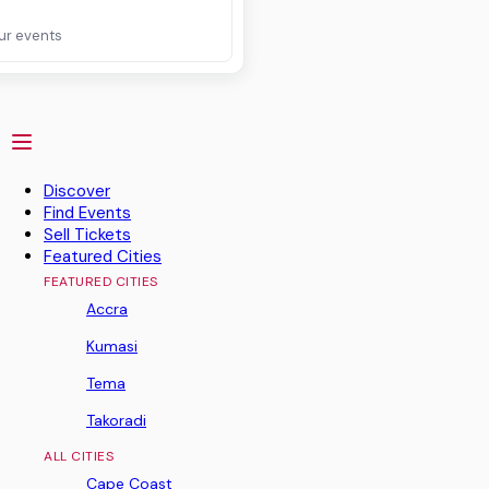
ur events
Discover
Find Events
Sell Tickets
Featured Cities
FEATURED CITIES
Accra
Kumasi
Tema
Takoradi
ALL CITIES
Cape Coast