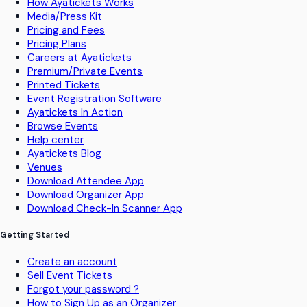
How Ayatickets Works
Media/Press Kit
Pricing and Fees
Pricing Plans
Careers at Ayatickets
Premium/Private Events
Printed Tickets
Event Registration Software
Ayatickets In Action
Browse Events
Help center
Ayatickets Blog
Venues
Download Attendee App
Download Organizer App
Download Check-In Scanner App
Getting Started
Create an account
Sell Event Tickets
Forgot your password ?
How to Sign Up as an Organizer