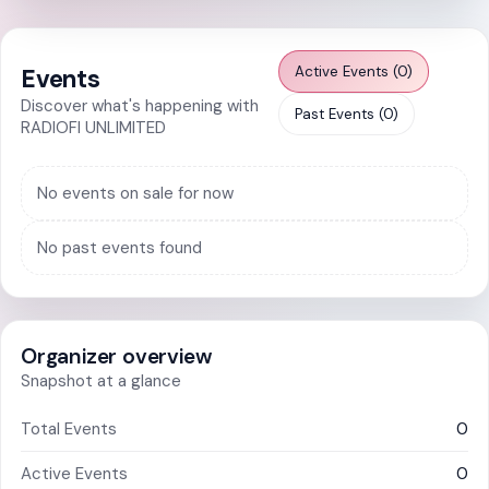
Somanya
Kwabenya
Active Events (0)
Events
Sowutoum
Discover what's happening with
Past Events (0)
RADIOFI UNLIMITED
All Events
No events on sale for now
No past events found
Organizer overview
Snapshot at a glance
Total Events
0
Active Events
0