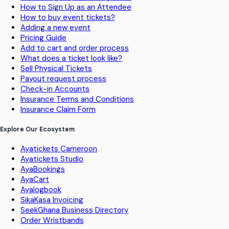
How to Sign Up as an Attendee
How to buy event tickets?
Adding a new event
Pricing Guide
Add to cart and order process
What does a ticket look like?
Sell Physical Tickets
Payout request process
Check-in Accounts
Insurance Terms and Conditions
Insurance Claim Form
Explore Our Ecosystem
Ayatickets Cameroon
Ayatickets Studio
AyaBookings
AyaCart
Ayalogbook
SikaKasa Invoicing
SeekGhana Business Directory
Order Wristbands