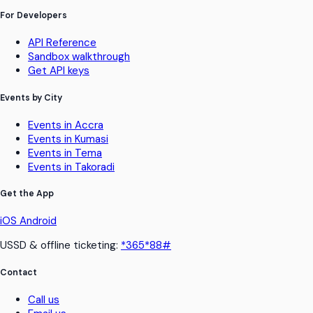
For Developers
API Reference
Sandbox walkthrough
Get API keys
Events by City
Events in Accra
Events in Kumasi
Events in Tema
Events in Takoradi
Get the App
iOS
Android
USSD & offline ticketing:
*365*88#
Contact
Call us