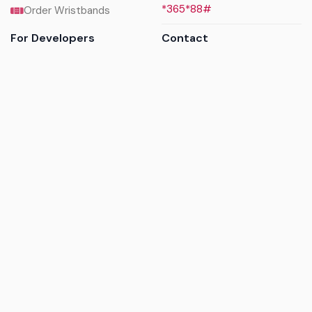
*365*88#
Order Wristbands
For Developers
Contact
API Reference
Call us
Sandbox walkthrough
Email us
Get API keys
Chat on WhatsApp
Find my tickets
Helpdesk & FAQs
Follow
Terms of service
|
Privacy policy
|
Cookie policy
|
Refund
policy
|
GDPR compliance
© 2017 - 2026 Ayatickets Ltd. All rights reserved.