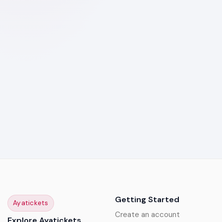
Getting Started
Ayatickets
Create an account
Explore Ayatickets