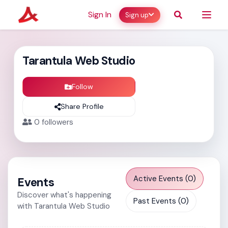
Sign In
Sign up
Tarantula Web Studio
Follow
Share Profile
0
followers
Active Events (0)
Events
Discover what's happening
Past Events (0)
with Tarantula Web Studio