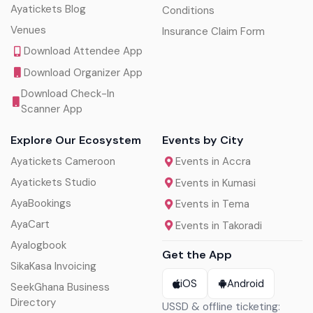
Ayatickets Blog
Conditions
Venues
Insurance Claim Form
Download Attendee App
Download Organizer App
Download Check-In
Scanner App
Explore Our Ecosystem
Events by City
Ayatickets Cameroon
Events in Accra
Ayatickets Studio
Events in Kumasi
AyaBookings
Events in Tema
AyaCart
Events in Takoradi
Ayalogbook
Get the App
SikaKasa Invoicing
iOS
Android
SeekGhana Business
Directory
USSD & offline ticketing: