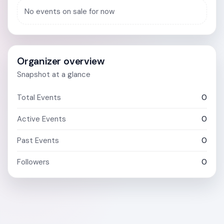
No events on sale for now
Organizer overview
Snapshot at a glance
Total Events
0
Active Events
0
Past Events
0
Followers
0