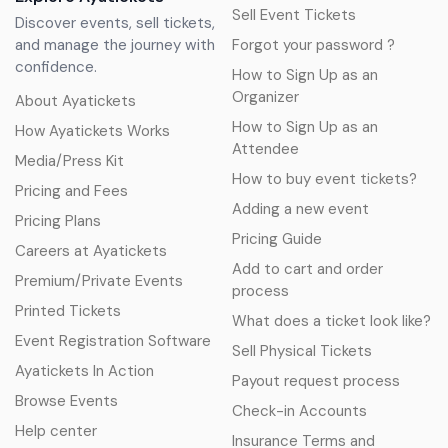
Sell Event Tickets
Discover events, sell tickets,
and manage the journey with
Forgot your password ?
confidence.
How to Sign Up as an
Organizer
About Ayatickets
How to Sign Up as an
How Ayatickets Works
Attendee
Media/Press Kit
How to buy event tickets?
Pricing and Fees
Adding a new event
Pricing Plans
Pricing Guide
Careers at Ayatickets
Add to cart and order
Premium/Private Events
process
Printed Tickets
What does a ticket look like?
Event Registration Software
Sell Physical Tickets
Ayatickets In Action
Payout request process
Browse Events
Check-in Accounts
Help center
Insurance Terms and