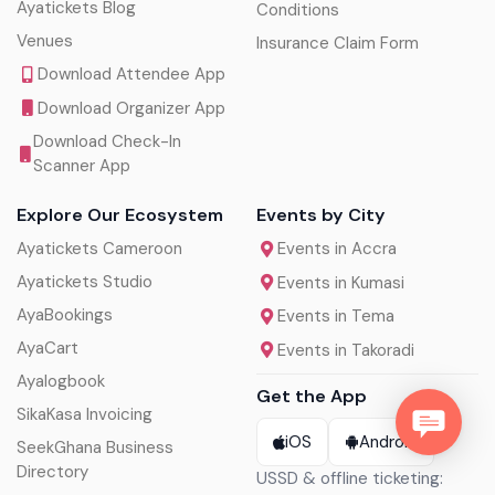
Ayatickets Blog
Conditions
Venues
Insurance Claim Form
Download Attendee App
Download Organizer App
Download Check-In
Scanner App
Explore Our Ecosystem
Events by City
Ayatickets Cameroon
Events in Accra
Ayatickets Studio
Events in Kumasi
AyaBookings
Events in Tema
AyaCart
Events in Takoradi
Ayalogbook
Get the App
SikaKasa Invoicing
iOS
Android
SeekGhana Business
Directory
USSD & offline ticketing: