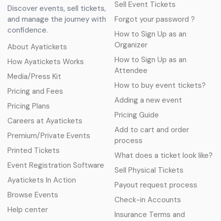
Sell Event Tickets
Discover events, sell tickets,
and manage the journey with
Forgot your password ?
confidence.
How to Sign Up as an
Organizer
About Ayatickets
How to Sign Up as an
How Ayatickets Works
Attendee
Media/Press Kit
How to buy event tickets?
Pricing and Fees
Adding a new event
Pricing Plans
Pricing Guide
Careers at Ayatickets
Add to cart and order
Premium/Private Events
process
Printed Tickets
What does a ticket look like?
Event Registration Software
Sell Physical Tickets
Ayatickets In Action
Payout request process
Browse Events
Check-in Accounts
Help center
Insurance Terms and