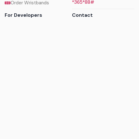
*365*88#
Order Wristbands
For Developers
Contact
API Reference
Call us
Sandbox walkthrough
Email us
Get API keys
Chat on WhatsApp
Find my tickets
Helpdesk & FAQs
Follow
Terms of service
|
Privacy policy
|
Cookie policy
|
Refund
policy
|
GDPR compliance
© 2017 - 2026 Ayatickets Ltd. All rights reserved.