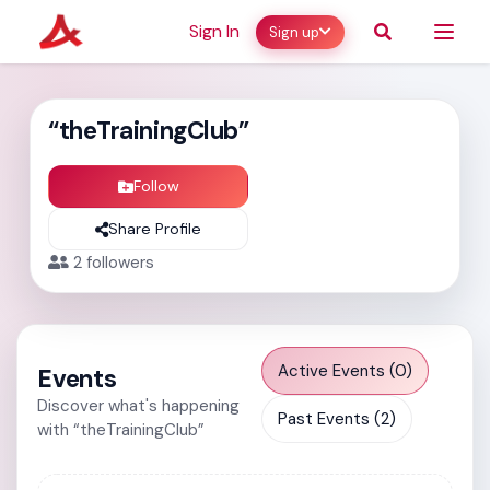
Sign In
Sign up
“theTrainingClub”
Follow
Share Profile
2
followers
Active Events (0)
Events
Discover what's happening
Past Events (2)
with “theTrainingClub”