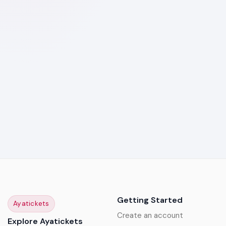
Getting Started
Ayatickets
Create an account
Explore Ayatickets