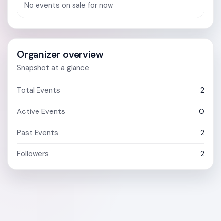
No events on sale for now
Organizer overview
Snapshot at a glance
Total Events
2
Active Events
0
Past Events
2
Followers
2