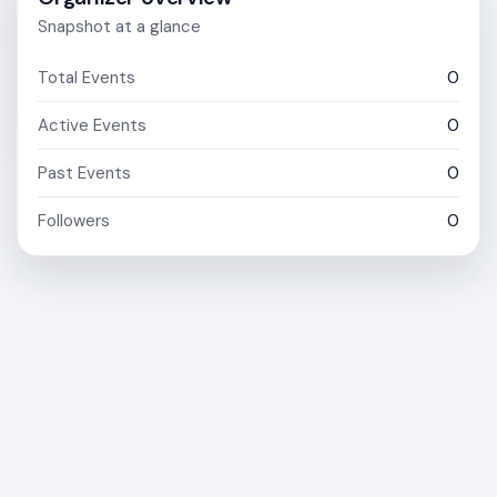
Snapshot at a glance
Total Events
0
Active Events
0
Past Events
0
Followers
0