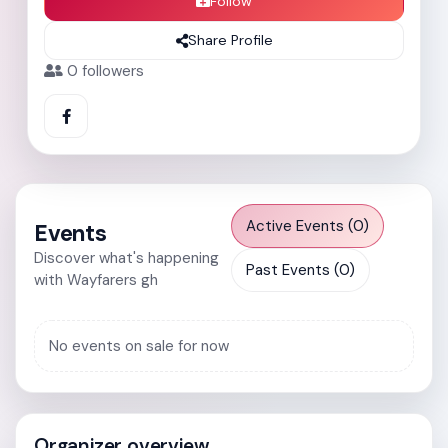
Follow
Share Profile
0
followers
Active Events (0)
Events
Discover what's happening
Past Events (0)
with Wayfarers gh
No events on sale for now
Organizer overview