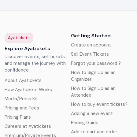
Getting Started
Ayatickets
Create an account
Explore Ayatickets
Sell Event Tickets
Discover events, sell tickets,
and manage the journey with
Forgot your password ?
confidence.
How to Sign Up as an
Organizer
About Ayatickets
How to Sign Up as an
How Ayatickets Works
Attendee
Media/Press Kit
How to buy event tickets?
Pricing and Fees
Adding a new event
Pricing Plans
Pricing Guide
Careers at Ayatickets
Add to cart and order
Premium/Private Events