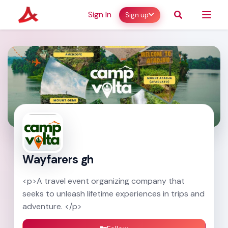
Sign In
Sign up
Wayfarers gh
<p>A travel event organizing company that
seeks to unleash lifetime experiences in trips and
adventure. </p>