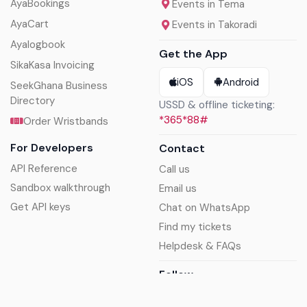
AyaBookings
Events in Tema
AyaCart
Events in Takoradi
Ayalogbook
Get the App
SikaKasa Invoicing
iOS
Android
SeekGhana Business
Directory
USSD & offline ticketing:
*365*88#
Order Wristbands
For Developers
Contact
API Reference
Call us
Sandbox walkthrough
Email us
Get API keys
Chat on WhatsApp
Find my tickets
Helpdesk & FAQs
Follow