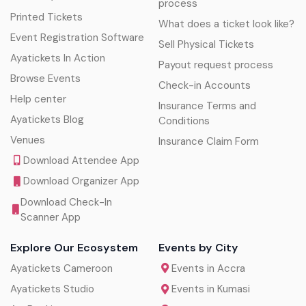
process
Printed Tickets
What does a ticket look like?
Event Registration Software
Sell Physical Tickets
Ayatickets In Action
Payout request process
Browse Events
Check-in Accounts
Help center
Insurance Terms and
Ayatickets Blog
Conditions
Venues
Insurance Claim Form
Download Attendee App
Download Organizer App
Download Check-In
Scanner App
Explore Our Ecosystem
Events by City
Ayatickets Cameroon
Events in Accra
Ayatickets Studio
Events in Kumasi