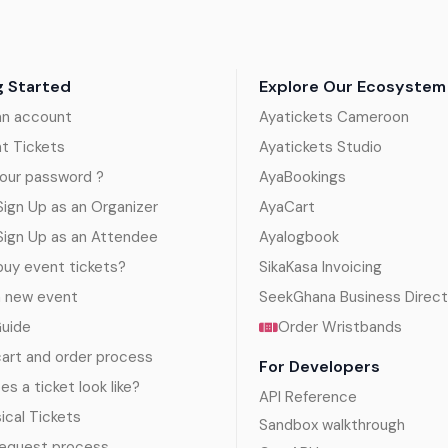
g Started
Explore Our Ecosystem
an account
Ayatickets Cameroon
nt Tickets
Ayatickets Studio
our password ?
AyaBookings
ign Up as an Organizer
AyaCart
Sign Up as an Attendee
Ayalogbook
uy event tickets?
SikaKasa Invoicing
a new event
SeekGhana Business Direct
Guide
Order Wristbands
art and order process
For Developers
s a ticket look like?
API Reference
sical Tickets
Sandbox walkthrough
request process