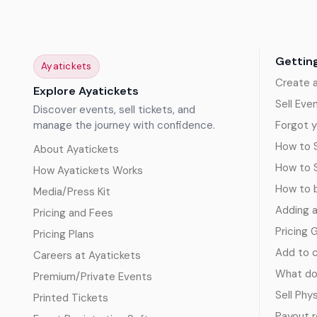
Gettin
Ayatickets
Create 
Explore Ayatickets
Sell Eve
Discover events, sell tickets, and
manage the journey with confidence.
Forgot y
How to S
About Ayatickets
How to 
How Ayatickets Works
How to b
Media/Press Kit
Adding 
Pricing and Fees
Pricing 
Pricing Plans
Add to c
Careers at Ayatickets
What doe
Premium/Private Events
Sell Phy
Printed Tickets
Payout 