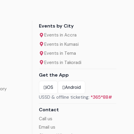
Events by City
Events in Accra
Events in Kumasi
Events in Tema
Events in Takoradi
Get the App
iOS
Android
ory
USSD & offline ticketing:
*365*88#
Contact
Call us
Email us