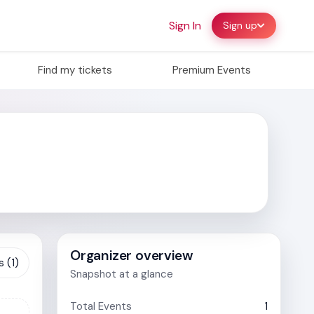
Sign In
Sign up
Find my tickets
Premium Events
Organizer overview
 (1)
Snapshot at a glance
Total Events
1