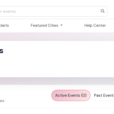
ickets
Featured Cities
Help Center
s
Active Events (0)
Past Events
ies