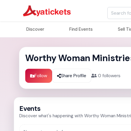
Discover
Find Events
Sell T
Worthy Woman Ministrie
Follow
Share Profile
0
followers
Events
Discover what's happening with Worthy Woman Ministr