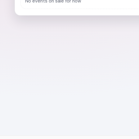
No events on sale for now