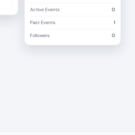
Active Events
0
Past Events
1
Followers
0