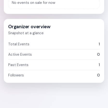
No events on sale for now
Organizer overview
Snapshot at a glance
Total Events
1
Active Events
0
Past Events
1
Followers
0