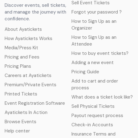
Sell Event Tickets
Discover events, sell tickets,
and manage the journey with
Forgot your password ?
confidence.
How to Sign Up as an
Organizer
About Ayatickets
How to Sign Up as an
How Ayatickets Works
Attendee
Media/Press Kit
How to buy event tickets?
Pricing and Fees
Adding a new event
Pricing Plans
Pricing Guide
Careers at Ayatickets
Add to cart and order
Premium/Private Events
process
Printed Tickets
What does a ticket look like?
Event Registration Software
Sell Physical Tickets
Ayatickets In Action
Payout request process
Browse Events
Check-in Accounts
Help center
Insurance Terms and