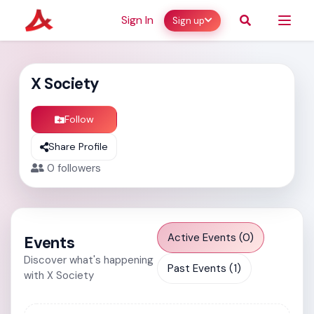
Sign In
Sign up
X Society
Follow
Share Profile
0
followers
Active Events (0)
Events
Discover what's happening
Past Events (1)
with X Society