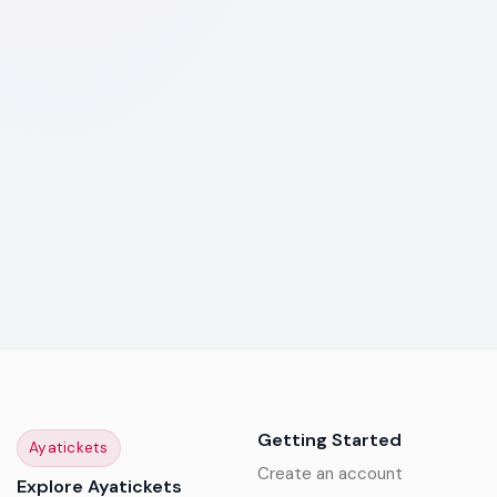
Getting Started
Ayatickets
Create an account
Explore Ayatickets