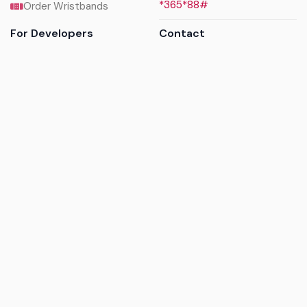
*365*88#
Order Wristbands
For Developers
Contact
API Reference
Call us
Sandbox walkthrough
Email us
Get API keys
Chat on WhatsApp
Find my tickets
Helpdesk & FAQs
Follow
Terms of service
|
Privacy policy
|
Cookie policy
|
Refund
policy
|
GDPR compliance
© 2017 - 2026 Ayatickets Ltd. All rights reserved.