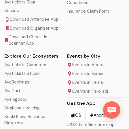
Ayatickets Blog
Conditions
Venues
Insurance Claim Form
Download Attendee App
Download Organizer App
Download Check-In
Scanner App
Explore Our Ecosystem
Events by City
Ayatickets Cameroon
Events in Accra
Ayatickets Studio
Events in Kumasi
AyaBookings
Events in Tema
AyaCart
Events in Takoradi
Ayalogbook
Get the App
SikaKasa Invoicing
iOS
Android
SeekGhana Business
Directory
USSD & offline ticketing: