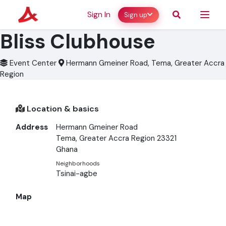
Sign In
Sign up
Bliss Clubhouse
Event Center
Hermann Gmeiner Road, Tema, Greater Accra
Region
Location & basics
Address
Hermann Gmeiner Road
Tema, Greater Accra Region 23321
Ghana
Neighborhoods
Tsinai-agbe
Map