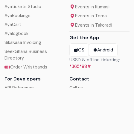
Ayatickets Studio
Events in Kumasi
AyaBookings
Events in Tema
AyaCart
Events in Takoradi
Ayalogbook
Get the App
SikaKasa Invoicing
iOS
Android
SeekGhana Business
Directory
USSD & offline ticketing:
*365*88#
Order Wristbands
For Developers
Contact
API Reference
Call us
Sandbox walkthrough
Email us
Get API keys
Chat on WhatsApp
Find my tickets
Helpdesk & FAQs
Follow