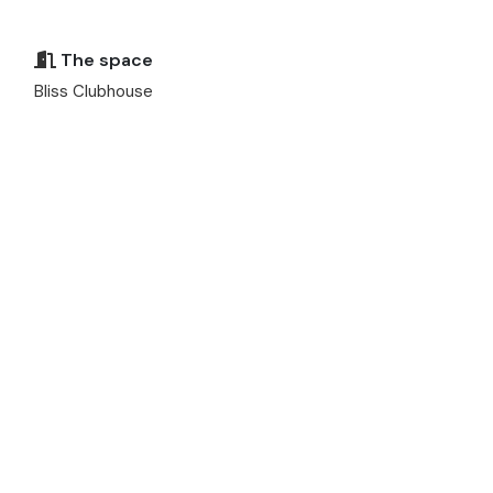
The space
Bliss Clubhouse