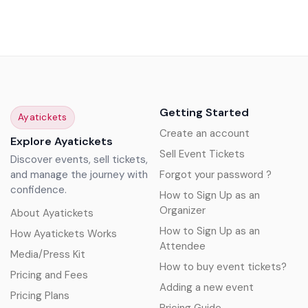
Getting Started
Ayatickets
Create an account
Explore Ayatickets
Sell Event Tickets
Discover events, sell tickets,
and manage the journey with
Forgot your password ?
confidence.
How to Sign Up as an
Organizer
About Ayatickets
How to Sign Up as an
How Ayatickets Works
Attendee
Media/Press Kit
How to buy event tickets?
Pricing and Fees
Adding a new event
Pricing Plans