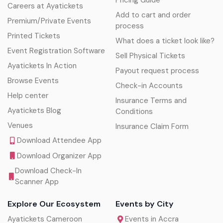
Pricing Guide
Careers at Ayatickets
Add to cart and order
Premium/Private Events
process
Printed Tickets
What does a ticket look like?
Event Registration Software
Sell Physical Tickets
Ayatickets In Action
Payout request process
Browse Events
Check-in Accounts
Help center
Insurance Terms and
Ayatickets Blog
Conditions
Venues
Insurance Claim Form
Download Attendee App
Download Organizer App
Download Check-In
Scanner App
Explore Our Ecosystem
Events by City
Ayatickets Cameroon
Events in Accra