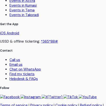
Events in Accra
Events in Kumasi
Events in Tema
Events in Takoradi
Get the App
iOS
Android
USSD & offline ticketing:
*365*88#
Contact
Call us
Email us
Chat on WhatsApp
Find my tickets
Helpdesk & FAQs
Follow
Terms of service
|
Privacy policy
|
Cookie policy
|
Refund policy
|