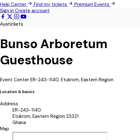
Help Center
Find my tickets
Premium Events
Techimantia
Sign in
Create account
All Events
Ayatickets
Bunso Arboretum
Guesthouse
Event Center
ER-243-1140, Etukrom, Eastern Region
Location & basics
Address
ER-243-1140
Etukrom, Eastern Region 23321
Ghana
Map