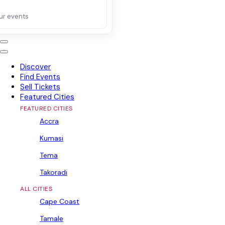
ur events
Discover
Find Events
Sell Tickets
Featured Cities
FEATURED CITIES
Accra
Kumasi
Tema
Takoradi
ALL CITIES
Cape Coast
Tamale