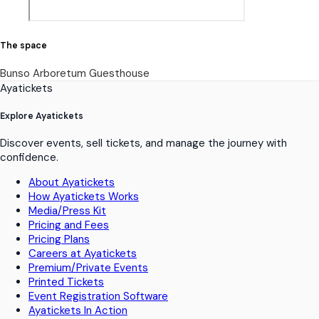
The space
Bunso Arboretum Guesthouse
Ayatickets
Explore Ayatickets
Discover events, sell tickets, and manage the journey with
confidence.
About Ayatickets
How Ayatickets Works
Media/Press Kit
Pricing and Fees
Pricing Plans
Careers at Ayatickets
Premium/Private Events
Printed Tickets
Event Registration Software
Ayatickets In Action