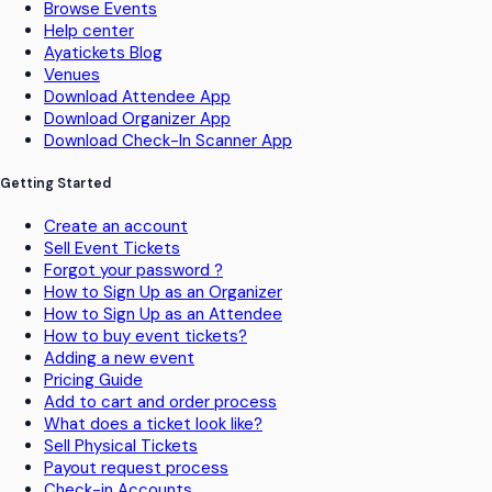
Browse Events
Help center
Ayatickets Blog
Venues
Download Attendee App
Download Organizer App
Download Check-In Scanner App
Getting Started
Create an account
Sell Event Tickets
Forgot your password ?
How to Sign Up as an Organizer
How to Sign Up as an Attendee
How to buy event tickets?
Adding a new event
Pricing Guide
Add to cart and order process
What does a ticket look like?
Sell Physical Tickets
Payout request process
Check-in Accounts