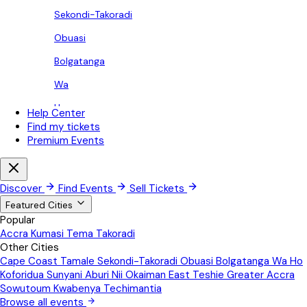
Sekondi-Takoradi
Obuasi
Bolgatanga
Wa
Ho
Help Center
Find my tickets
Koforidua
Premium Events
Sunyani
Aburi
Discover
Find Events
Sell Tickets
Nii Okaiman East
Featured Cities
Popular
Teshie
Accra
Kumasi
Tema
Takoradi
Other Cities
Greater Accra
Cape Coast
Tamale
Sekondi-Takoradi
Obuasi
Bolgatanga
Wa
Ho
Sowutoum
Koforidua
Sunyani
Aburi
Nii Okaiman East
Teshie
Greater Accra
Sowutoum
Kwabenya
Techimantia
Kwabenya
Browse all events