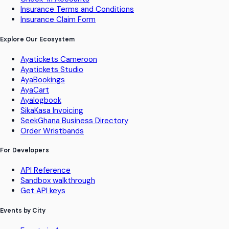
Insurance Terms and Conditions
Insurance Claim Form
Explore Our Ecosystem
Ayatickets Cameroon
Ayatickets Studio
AyaBookings
AyaCart
Ayalogbook
SikaKasa Invoicing
SeekGhana Business Directory
Order Wristbands
For Developers
API Reference
Sandbox walkthrough
Get API keys
Events by City