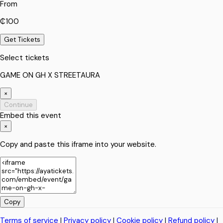
From
₵100
Get Tickets
Select tickets
GAME ON GH X STREETAURA
×
Continue
Embed this event
×
Copy and paste this iframe into your website.
Copy
Terms of service
|
Privacy policy
|
Cookie policy
|
Refund policy
|