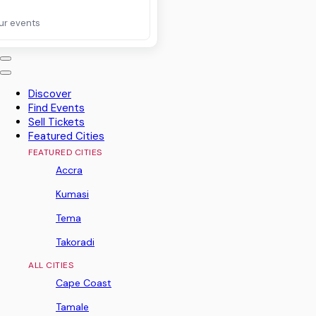
ur events
Discover
Find Events
Sell Tickets
Featured Cities
FEATURED CITIES
Accra
Kumasi
Tema
Takoradi
ALL CITIES
Cape Coast
Tamale