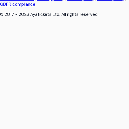
GDPR compliance
© 2017 - 2026 Ayatickets Ltd. All rights reserved.