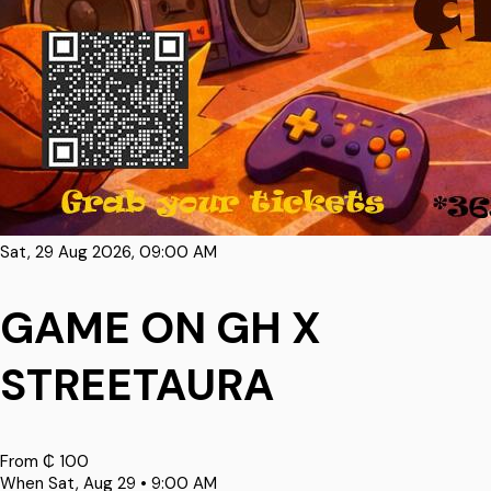
Sat, 29 Aug 2026, 09:00 AM
GAME ON GH X
STREETAURA
From
₵ 100
When
Sat, Aug 29 • 9:00 AM