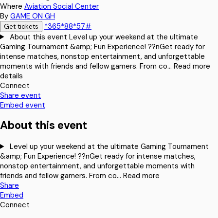
Where
Aviation Social Center
By
GAME ON GH
*365*88*57#
Get tickets
About this event
Level up your weekend at the ultimate
Gaming Tournament &amp; Fun Experience! ??nGet ready for
intense matches, nonstop entertainment, and unforgettable
moments with friends and fellow gamers. From co…
Read more
details
Connect
Share event
Embed event
About this event
Level up your weekend at the ultimate Gaming Tournament
&amp; Fun Experience! ??nGet ready for intense matches,
nonstop entertainment, and unforgettable moments with
friends and fellow gamers. From co…
Read more
Share
Embed
Connect