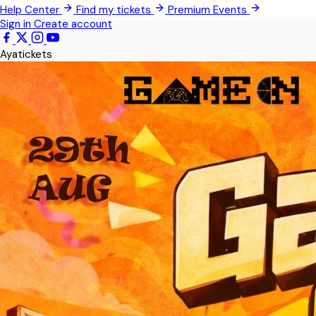
Help Center
Find my tickets
Premium Events
Pokrom Nsabaa
Sign in
Create account
Kwabenya
Ayatickets
Somanya
All Events