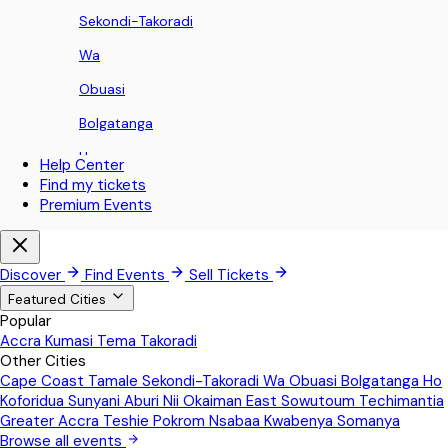
Sekondi-Takoradi
Wa
Obuasi
Bolgatanga
Ho
Help Center
Find my tickets
Koforidua
Premium Events
Sunyani
Aburi
Discover
Find Events
Sell Tickets
Nii Okaiman East
Featured Cities
Popular
Sowutoum
Accra
Kumasi
Tema
Takoradi
Other Cities
Techimantia
Cape Coast
Tamale
Sekondi-Takoradi
Wa
Obuasi
Bolgatanga
Ho
Greater Accra
Koforidua
Sunyani
Aburi
Nii Okaiman East
Sowutoum
Techimantia
Greater Accra
Teshie
Pokrom Nsabaa
Kwabenya
Somanya
Teshie
Browse all events