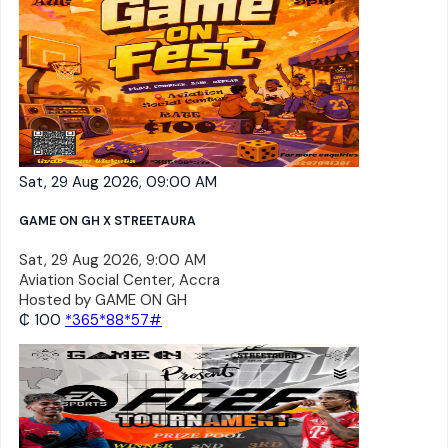
Sat, 29 Aug 2026, 09:00 AM
GAME ON GH X STREETAURA
Sat, 29 Aug 2026, 9:00 AM
Aviation Social Center, Accra
Hosted by
GAME ON GH
₵ 100
*365*88*57#