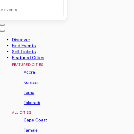
ur events
Discover
Find Events
Sell Tickets
Featured Cities
FEATURED CITIES
Accra
Kumasi
Tema
Takoradi
ALL CITIES
Cape Coast
Tamale