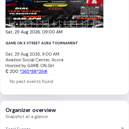
Sat, 29 Aug 2026, 09:00 AM
GAME ON X STREET AURA TOURNAMENT
Sat, 29 Aug 2026, 9:00 AM
Aviation Social Center, Accra
Hosted by
GAME ON GH
₵ 200
*365*88*39#
No past events found
Organizer overview
Snapshot at a glance