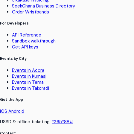
SeekGhana Business Directory
Order Wristbands
For Developers
API Reference
Sandbox walkthrough
Get API keys
Events by City
Events in Accra
Events in Kumasi
Events in Tema
Events in Takoradi
Get the App
iOS
Android
USSD & offline ticketing:
*365*88#
Contact