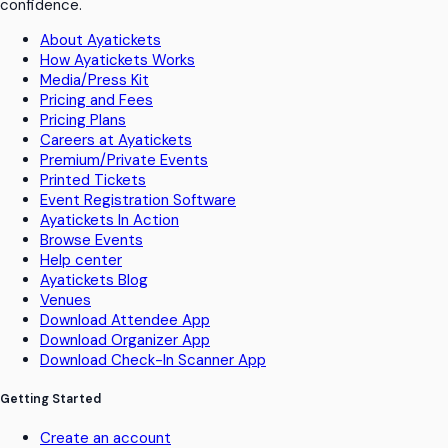
confidence.
About Ayatickets
How Ayatickets Works
Media/Press Kit
Pricing and Fees
Pricing Plans
Careers at Ayatickets
Premium/Private Events
Printed Tickets
Event Registration Software
Ayatickets In Action
Browse Events
Help center
Ayatickets Blog
Venues
Download Attendee App
Download Organizer App
Download Check-In Scanner App
Getting Started
Create an account