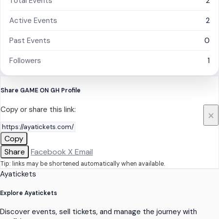
Total Events
2
Active Events
2
Past Events
0
Followers
1
Share GAME ON GH Profile
Copy or share this link:
×
Copy
Share
Facebook
X
Email
Tip: links may be shortened automatically when available.
Ayatickets
Explore Ayatickets
Discover events, sell tickets, and manage the journey with