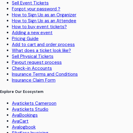
Sell Event Tickets
Forgot your password ?
How to Sign Up as an Organizer
How to Sign Up as an Attendee
How to buy event tickets?
Adding a new event
Pricing Guide
Add to cart and order process
What does a ticket look like?
Sell Physical Tickets
Payout request process
Check-in Accounts
Insurance Terms and Conditions
Insurance Claim Form
Explore Our Ecosystem
Ayatickets Cameroon
Ayatickets Studio
AyaBookings
AyaCart
Ayalogbook
SikaKasa Invoicing