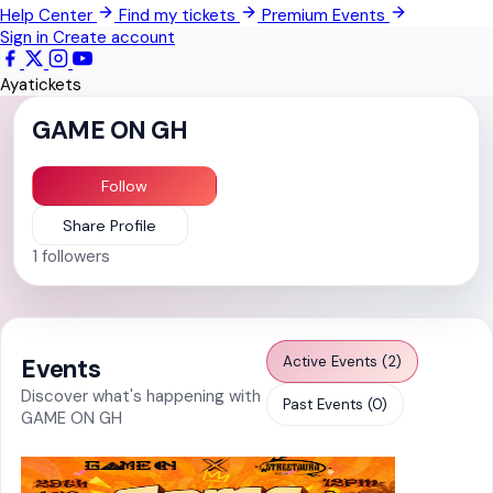
Help Center
Find my tickets
Premium Events
Pokrom Nsabaa
Sign in
Create account
Kwabenya
Ayatickets
Somanya
GAME ON GH
All Events
Follow
Share Profile
1
followers
Active Events (2)
Events
Discover what's happening with
Past Events (0)
GAME ON GH