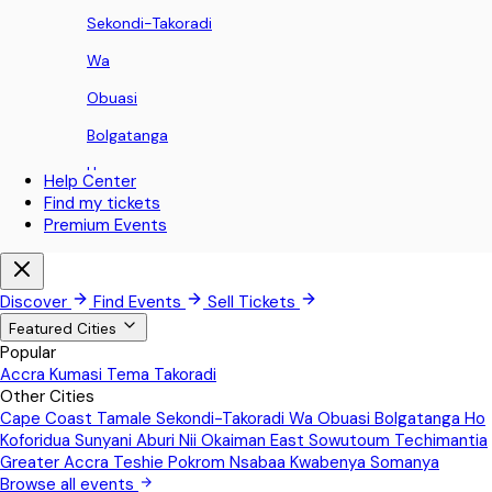
Sekondi-Takoradi
Wa
Obuasi
Bolgatanga
Ho
Help Center
Find my tickets
Koforidua
Premium Events
Sunyani
Aburi
Discover
Find Events
Sell Tickets
Nii Okaiman East
Featured Cities
Popular
Sowutoum
Accra
Kumasi
Tema
Takoradi
Other Cities
Techimantia
Cape Coast
Tamale
Sekondi-Takoradi
Wa
Obuasi
Bolgatanga
Ho
Greater Accra
Koforidua
Sunyani
Aburi
Nii Okaiman East
Sowutoum
Techimantia
Greater Accra
Teshie
Pokrom Nsabaa
Kwabenya
Somanya
Teshie
Browse all events