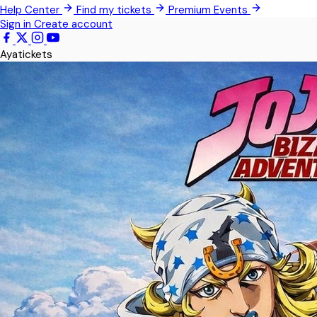
Help Center
Find my tickets
Premium Events
Teshie
Sign in
Create account
Kwabenya
Ayatickets
Somanya
All Events