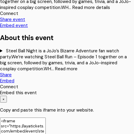
together on a big screen, followed by games, trivia, and a JoJo-
inspired cosplay competition.WH…
Read more details
Connect
Share event
Embed event
About this event
Steel Ball Night is a JoJo’s Bizarre Adventure fan watch
party.We’re watching Steel Ball Run – Episode 1 together on a
big screen, followed by games, trivia, and a JoJo-inspired
cosplay competition.WH…
Read more
Share
Embed
Connect
Embed this event
×
Copy and paste this iframe into your website.