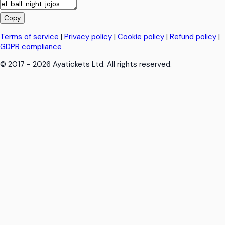
Copy
Terms of service
|
Privacy policy
|
Cookie policy
|
Refund policy
|
GDPR compliance
© 2017 - 2026 Ayatickets Ltd. All rights reserved.