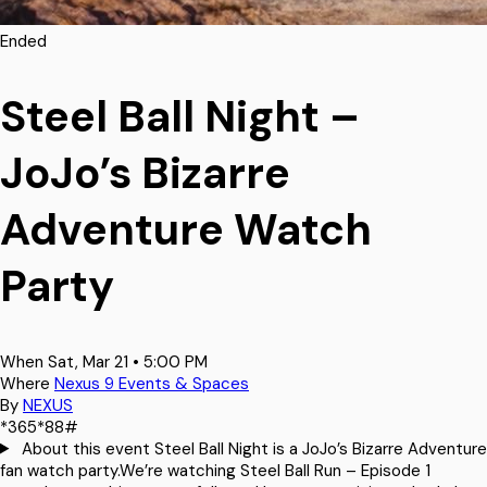
Ended
Steel Ball Night –
JoJo’s Bizarre
Adventure Watch
Party
When
Sat, Mar 21 • 5:00 PM
Where
Nexus 9 Events & Spaces
By
NEXUS
*365*88#
About this event
Steel Ball Night is a JoJo’s Bizarre Adventure
fan watch party.We’re watching Steel Ball Run – Episode 1