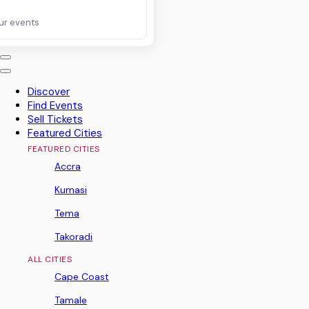
ur events
Discover
Find Events
Sell Tickets
Featured Cities
FEATURED CITIES
Accra
Kumasi
Tema
Takoradi
ALL CITIES
Cape Coast
Tamale