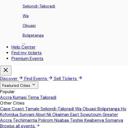
Sekondi-Takoradi
Wa
Obuasi
Bolgatanga
Ho
Help Center
Find my tickets
Koforidua
Premium Events
Sunyani
Aburi
Discover
Find Events
Sell Tickets
Nii Okaiman East
Featured Cities
Popular
Sowutoum
Accra
Kumasi
Tema
Takoradi
Other Cities
Greater Accra
Cape Coast
Tamale
Sekondi-Takoradi
Wa
Obuasi
Bolgatanga
Ho
Techimantia
Koforidua
Sunyani
Aburi
Nii Okaiman East
Sowutoum
Greater
Accra
Techimantia
Pokrom Nsabaa
Teshie
Kwabenya
Somanya
Pokrom Nsabaa
Browse all events