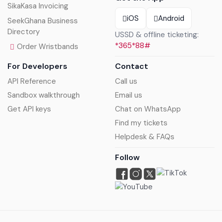
SikaKasa Invoicing
iOS
Android
SeekGhana Business
Directory
USSD & offline ticketing:
*365*88#
Order Wristbands
For Developers
Contact
API Reference
Call us
Sandbox walkthrough
Email us
Get API keys
Chat on WhatsApp
Find my tickets
Helpdesk & FAQs
Follow