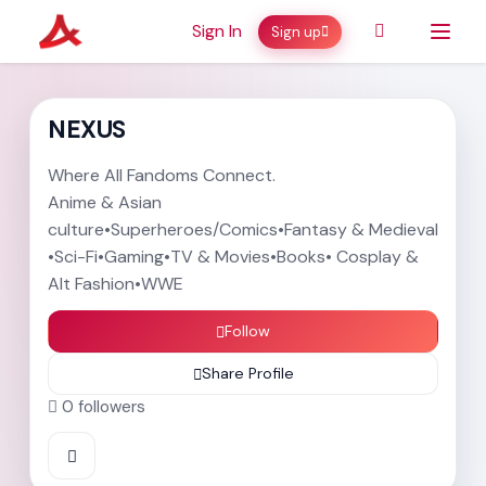
Sign In
Sign up
NEXUS
Where All Fandoms Connect.
Anime & Asian
culture•Superheroes/Comics•Fantasy & Medieval
•Sci-Fi•Gaming•TV & Movies•Books• Cosplay &
Alt Fashion•WWE
Follow
Share Profile
0
followers