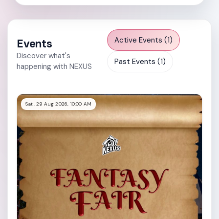
Active Events (1)
Events
Discover what's
Past Events (1)
happening with NEXUS
Sat, 29 Aug 2026, 10:00 AM