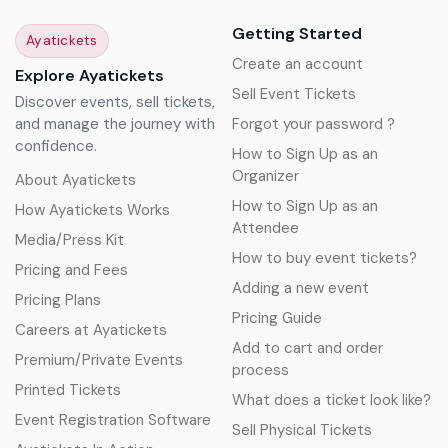
Getting Started
Ayatickets
Create an account
Explore Ayatickets
Sell Event Tickets
Discover events, sell tickets,
and manage the journey with
Forgot your password ?
confidence.
How to Sign Up as an
Organizer
About Ayatickets
How to Sign Up as an
How Ayatickets Works
Attendee
Media/Press Kit
How to buy event tickets?
Pricing and Fees
Adding a new event
Pricing Plans
Pricing Guide
Careers at Ayatickets
Add to cart and order
Premium/Private Events
process
Printed Tickets
What does a ticket look like?
Event Registration Software
Sell Physical Tickets