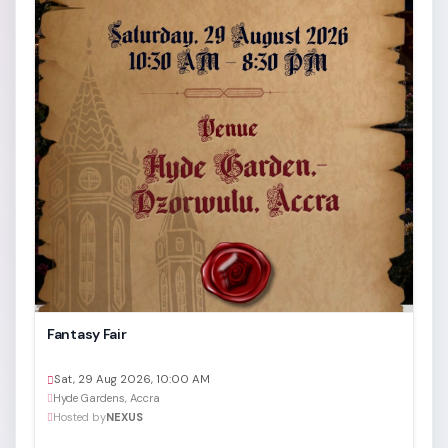
Fantasy Fair
Sat, 29 Aug 2026, 10:00 AM
Hyde Gardens, Accra
Hosted by
NEXUS