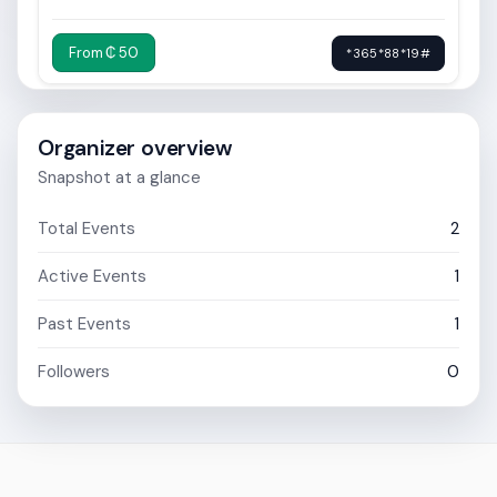
From ₵ 50
*365*88*19#
Organizer overview
Snapshot at a glance
Total Events
2
Active Events
1
Past Events
1
Followers
0