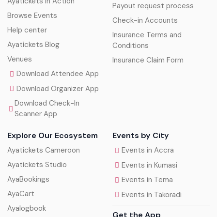
Ayatickets In Action
Payout request process
Browse Events
Check-in Accounts
Help center
Insurance Terms and
Ayatickets Blog
Conditions
Venues
Insurance Claim Form
Download Attendee App
Download Organizer App
Download Check-In
Scanner App
Explore Our Ecosystem
Events by City
Ayatickets Cameroon
Events in Accra
Ayatickets Studio
Events in Kumasi
AyaBookings
Events in Tema
AyaCart
Events in Takoradi
Ayalogbook
Get the App