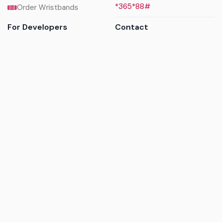
*365*88#
Order Wristbands
For Developers
Contact
API Reference
Call us
Sandbox walkthrough
Email us
Get API keys
Chat on WhatsApp
Find my tickets
Helpdesk & FAQs
Follow
Terms of service
|
Privacy policy
|
Cookie policy
|
Refund
policy
|
GDPR compliance
© 2017 - 2026 Ayatickets Ltd. All rights reserved.