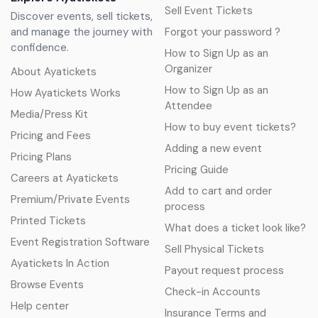
Sell Event Tickets
Discover events, sell tickets,
and manage the journey with
Forgot your password ?
confidence.
How to Sign Up as an
Organizer
About Ayatickets
How to Sign Up as an
How Ayatickets Works
Attendee
Media/Press Kit
How to buy event tickets?
Pricing and Fees
Adding a new event
Pricing Plans
Pricing Guide
Careers at Ayatickets
Add to cart and order
Premium/Private Events
process
Printed Tickets
What does a ticket look like?
Event Registration Software
Sell Physical Tickets
Ayatickets In Action
Payout request process
Browse Events
Check-in Accounts
Help center
Insurance Terms and