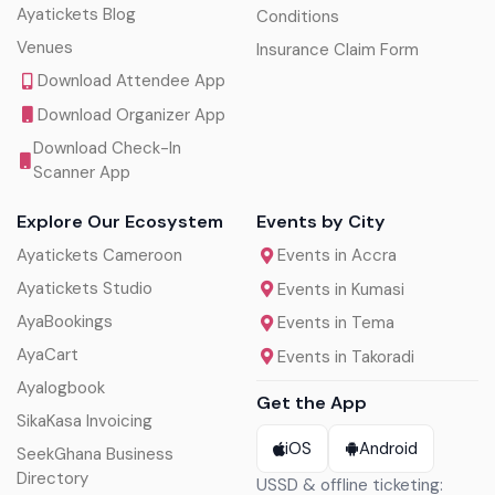
Ayatickets Blog
Conditions
Venues
Insurance Claim Form
Download Attendee App
Download Organizer App
Download Check-In
Scanner App
Explore Our Ecosystem
Events by City
Ayatickets Cameroon
Events in Accra
Ayatickets Studio
Events in Kumasi
AyaBookings
Events in Tema
AyaCart
Events in Takoradi
Ayalogbook
Get the App
SikaKasa Invoicing
iOS
Android
SeekGhana Business
Directory
USSD & offline ticketing: