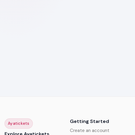
Getting Started
Ayatickets
Create an account
Explore Ayatickets