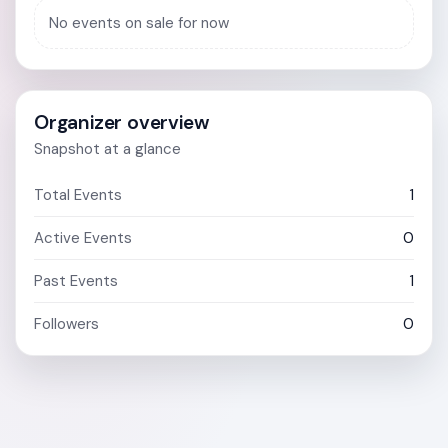
No events on sale for now
Organizer overview
Snapshot at a glance
Total Events
1
Active Events
0
Past Events
1
Followers
0