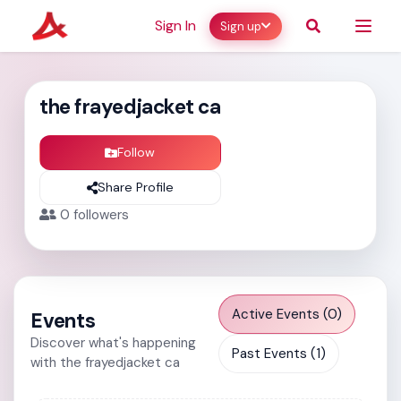
Sign In
Sign up
the frayedjacket ca
Follow
Share Profile
0
followers
Active Events (0)
Events
Discover what's happening
Past Events (1)
with the frayedjacket ca